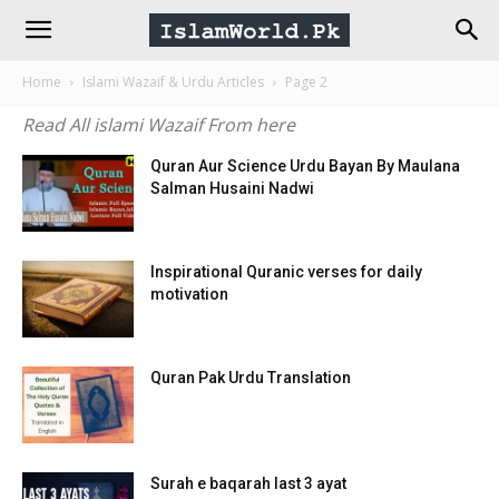
IslamWorld.pk
Home
Islami Wazaif & Urdu Articles
Page 2
–
Read All islami Wazaif From here
The
Quran Aur Science Urdu Bayan By Maulana
Salman Husaini Nadwi
Religion
Inspirational Quranic verses for daily
motivation
of
Peace
Quran Pak Urdu Translation
Surah e baqarah last 3 ayat