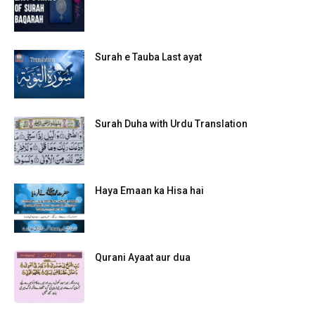
Surah e Tauba Last ayat
Surah Duha with Urdu Translation
Haya Emaan ka Hisa hai
Qurani Ayaat aur dua