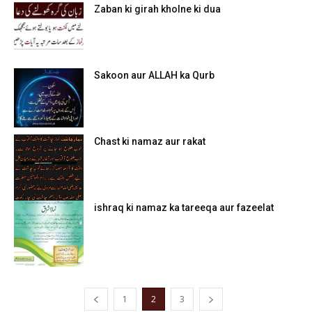
Zaban ki girah kholne ki dua
Sakoon aur ALLAH ka Qurb
Chast ki namaz aur rakat
ishraq ki namaz ka tareeqa aur fazeelat
1
2
3