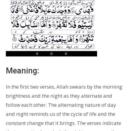
Meaning:
In the first two verses, Allah swears by the morning
brightness and the night as they alternate and
follow each other. The alternating nature of day
and night reminds us of the cycle of life and the
constant change that it brings. The verses indicate