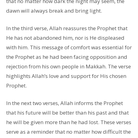
that no matter how dark the night may seem, the
dawn will always break and bring light.
In the third verse, Allah reassures the Prophet that
He has not abandoned him, nor is He displeased
with him. This message of comfort was essential for
the Prophet as he had been facing opposition and
rejection from his own people in Makkah. The verse
highlights Allah’s love and support for His chosen
Prophet.
In the next two verses, Allah informs the Prophet
that his future will be better than his past and that
he will be given more than he had lost. These verses
serve as a reminder that no matter how difficult the