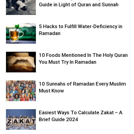
Guide in Light of Quran and Sunnah
5 Hacks to Fulfill Water-Deficiency in
Ramadan
10 Foods Mentioned In The Holy Quran
You Must Try In Ramadan
10 Sunnahs of Ramadan Every Muslim
Must Know
Easiest Ways To Calculate Zakat – A
Brief Guide 2024