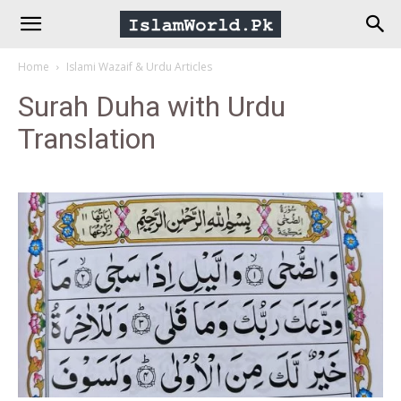
IslamWorld.pk
Home
Islami Wazaif & Urdu Articles
–
Surah Duha with Urdu
Translation
The
Religion
of
Peace