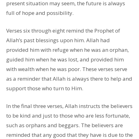
present situation may seem, the future is always
full of hope and possibility.
Verses six through eight remind the Prophet of
Allah’s past blessings upon him. Allah had
provided him with refuge when he was an orphan,
guided him when he was lost, and provided him
with wealth when he was poor. These verses serve
as a reminder that Allah is always there to help and
support those who turn to Him.
In the final three verses, Allah instructs the believers
to be kind and just to those who are less fortunate,
such as orphans and beggars. The believers are
reminded that any good that they have is due to the