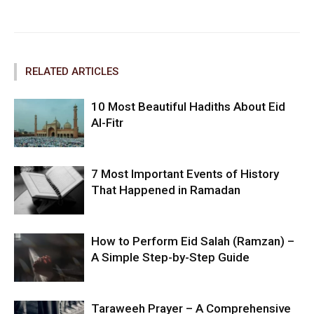
Facebook
Twitter
Pinterest
RELATED ARTICLES
10 Most Beautiful Hadiths About Eid
Al-Fitr
7 Most Important Events of History
That Happened in Ramadan
How to Perform Eid Salah (Ramzan) –
A Simple Step-by-Step Guide
Taraweeh Prayer – A Comprehensive