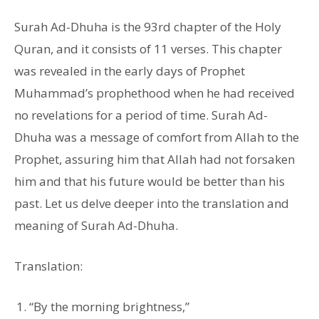
Surah Ad-Dhuha is the 93rd chapter of the Holy
Quran, and it consists of 11 verses. This chapter
was revealed in the early days of Prophet
Muhammad’s prophethood when he had received
no revelations for a period of time. Surah Ad-
Dhuha was a message of comfort from Allah to the
Prophet, assuring him that Allah had not forsaken
him and that his future would be better than his
past. Let us delve deeper into the translation and
meaning of Surah Ad-Dhuha.
Translation:
“By the morning brightness,”