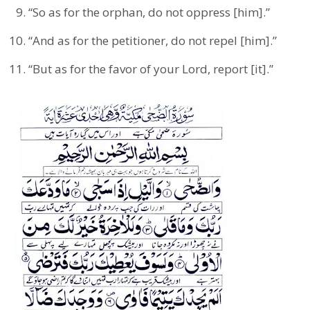
“So as for the orphan, do not oppress [him].”
“And as for the petitioner, do not repel [him].”
“But as for the favor of your Lord, report [it].”