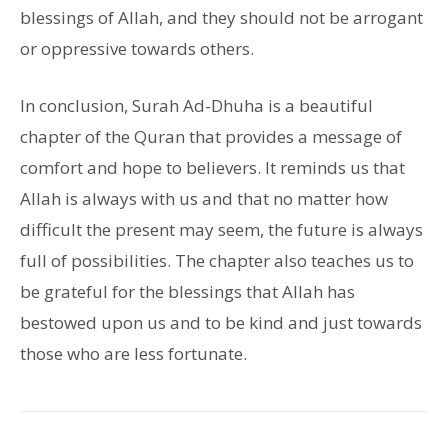
blessings of Allah, and they should not be arrogant
or oppressive towards others.
In conclusion, Surah Ad-Dhuha is a beautiful
chapter of the Quran that provides a message of
comfort and hope to believers. It reminds us that
Allah is always with us and that no matter how
difficult the present may seem, the future is always
full of possibilities. The chapter also teaches us to
be grateful for the blessings that Allah has
bestowed upon us and to be kind and just towards
those who are less fortunate.