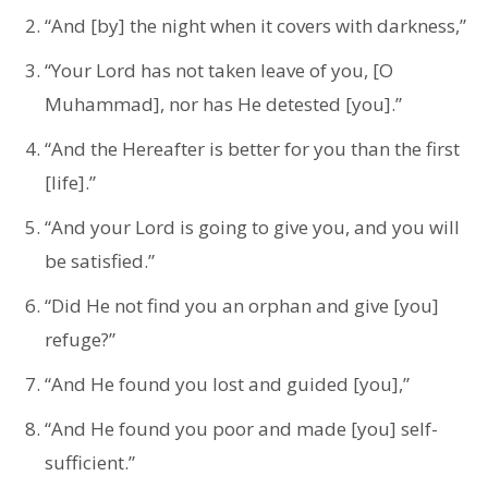
“And [by] the night when it covers with darkness,”
“Your Lord has not taken leave of you, [O
Muhammad], nor has He detested [you].”
“And the Hereafter is better for you than the first
[life].”
“And your Lord is going to give you, and you will
be satisfied.”
“Did He not find you an orphan and give [you]
refuge?”
“And He found you lost and guided [you],”
“And He found you poor and made [you] self-
sufficient.”