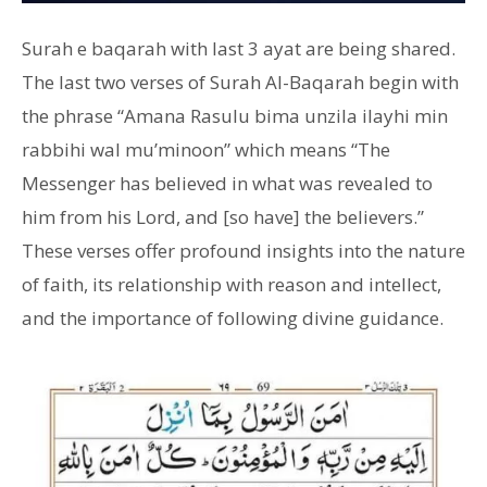
Surah e baqarah with last 3 ayat are being shared.
The last two verses of Surah Al-Baqarah begin with
the phrase “Amana Rasulu bima unzila ilayhi min
rabbihi wal mu’minoon” which means “The
Messenger has believed in what was revealed to
him from his Lord, and [so have] the believers.”
These verses offer profound insights into the nature
of faith, its relationship with reason and intellect,
and the importance of following divine guidance.