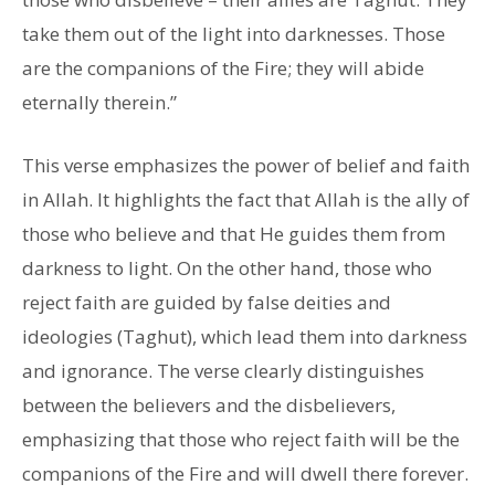
take them out of the light into darknesses. Those
are the companions of the Fire; they will abide
eternally therein.”
This verse emphasizes the power of belief and faith
in Allah. It highlights the fact that Allah is the ally of
those who believe and that He guides them from
darkness to light. On the other hand, those who
reject faith are guided by false deities and
ideologies (Taghut), which lead them into darkness
and ignorance. The verse clearly distinguishes
between the believers and the disbelievers,
emphasizing that those who reject faith will be the
companions of the Fire and will dwell there forever.