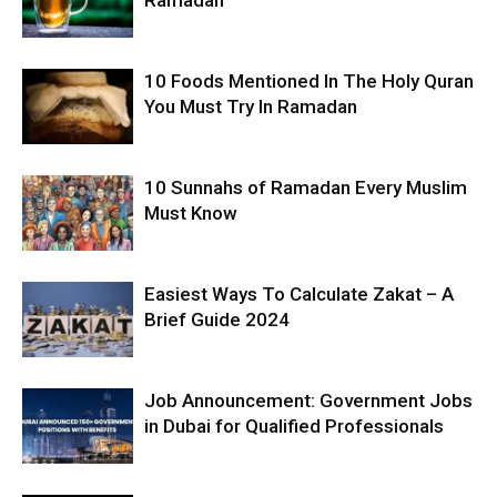
10 Foods Mentioned In The Holy Quran
You Must Try In Ramadan
10 Sunnahs of Ramadan Every Muslim
Must Know
Easiest Ways To Calculate Zakat – A
Brief Guide 2024
Job Announcement: Government Jobs
in Dubai for Qualified Professionals