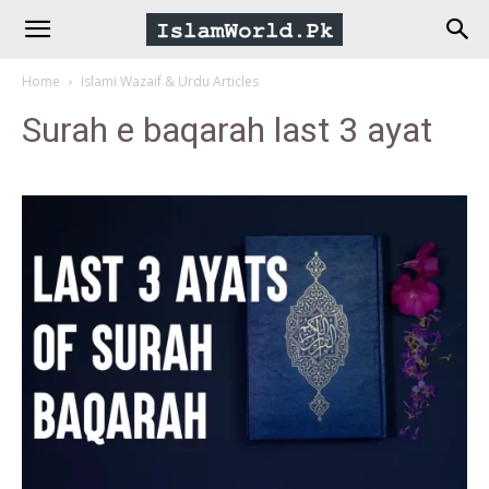
IslamWorld.pk
Home
Islami Wazaif & Urdu Articles
–
Surah e baqarah last 3 ayat
The
Religion
of
Peace