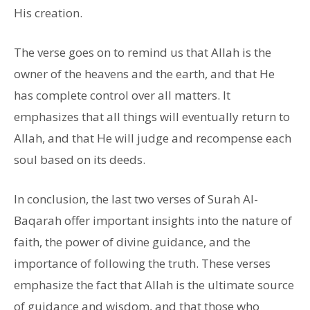
His creation.
The verse goes on to remind us that Allah is the
owner of the heavens and the earth, and that He
has complete control over all matters. It
emphasizes that all things will eventually return to
Allah, and that He will judge and recompense each
soul based on its deeds.
In conclusion, the last two verses of Surah Al-
Baqarah offer important insights into the nature of
faith, the power of divine guidance, and the
importance of following the truth. These verses
emphasize the fact that Allah is the ultimate source
of guidance and wisdom, and that those who