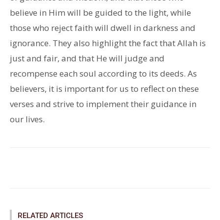
believe in Him will be guided to the light, while
those who reject faith will dwell in darkness and
ignorance. They also highlight the fact that Allah is
just and fair, and that He will judge and
recompense each soul according to its deeds. As
believers, it is important for us to reflect on these
verses and strive to implement their guidance in
our lives.
Facebook
Twitter
Pinterest
RELATED ARTICLES