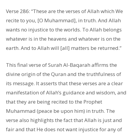
Verse 286: “These are the verses of Allah which We
recite to you, [O Muhammad], in truth. And Allah
wants no injustice to the worlds. To Allah belongs
whatever is in the heavens and whatever is on the
earth. And to Allah will [all] matters be returned.”
This final verse of Surah Al-Baqarah affirms the
divine origin of the Quran and the truthfulness of
its message. It asserts that these verses are a clear
manifestation of Allah’s guidance and wisdom, and
that they are being recited to the Prophet
Muhammad (peace be upon him) in truth. The
verse also highlights the fact that Allah is just and
fair and that He does not want injustice for any of