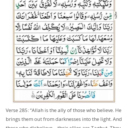
Verse 285: “Allah is the ally of those who believe. He
brings them out from darknesses into the light. And
those who disbelieve – their allies are Taghut. They