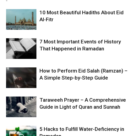
10 Most Beautiful Hadiths About Eid
Al-Fitr
7 Most Important Events of History
That Happened in Ramadan
How to Perform Eid Salah (Ramzan) –
A Simple Step-by-Step Guide
Taraweeh Prayer – A Comprehensive
Guide in Light of Quran and Sunnah
5 Hacks to Fulfill Water-Deficiency in
Ramadan