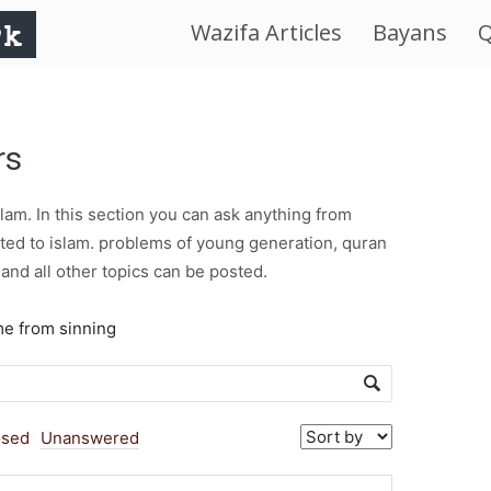
Wazifa Articles
Bayans
Q
IslamWorld.pk
–
rs
The
am. In this section you can ask anything from
Religion
ted to islam. problems of young generation, quran
and all other topics can be posted.
of
me from sinning
Peace
osed
Unanswered