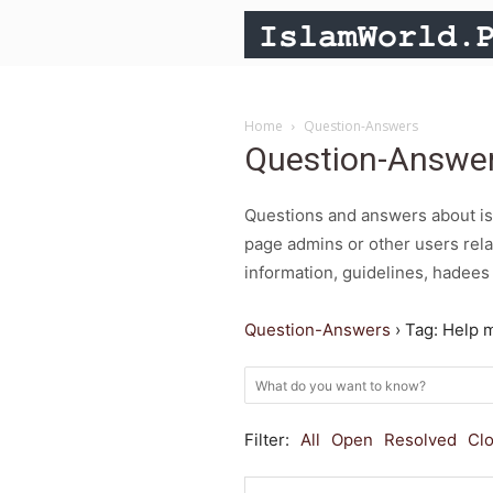
Home
Question-Answers
Question-Answe
Questions and answers about isl
page admins or other users rela
information, guidelines, hadees 
Question-Answers
›
Tag: Help 
Filter:
All
Open
Resolved
Cl