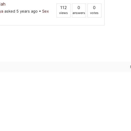
lah
112
0
0
ya
asked 5 years ago
•
Sex
views
answers
votes