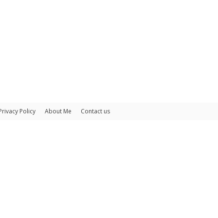
Privacy Policy
About Me
Contact us