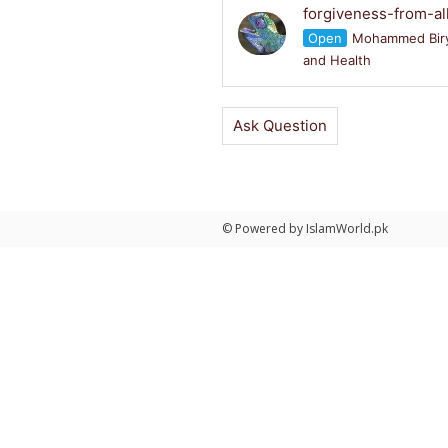
forgiveness-from-al
Open
Mohammed Bir
and Health
Ask Question
© Powered by IslamWorld.pk