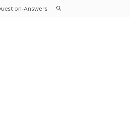
uestion-Answers