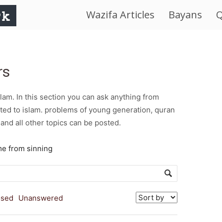
Wazifa Articles
Bayans
Q
IslamWorld.pk
–
rs
The
am. In this section you can ask anything from
Religion
ted to islam. problems of young generation, quran
and all other topics can be posted.
of
me from sinning
Peace
osed
Unanswered