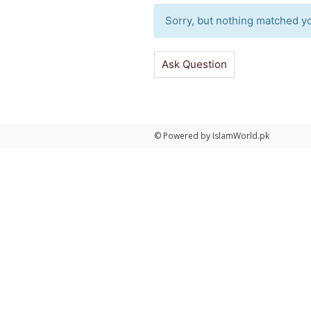
Sorry, but nothing matched you
Ask Question
© Powered by IslamWorld.pk