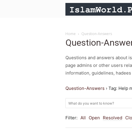
Home
Question-Answers
Question-Answe
Questions and answers about isl
page admins or other users rela
information, guidelines, hadees 
Question-Answers
›
Tag: Help 
Filter:
All
Open
Resolved
Cl