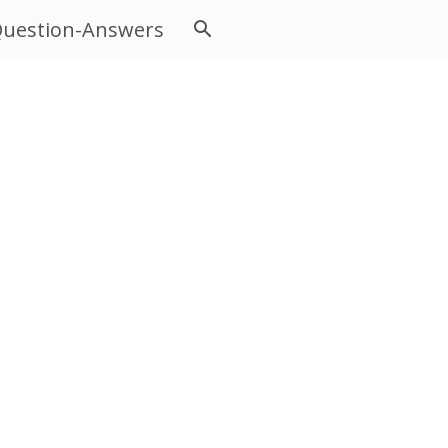
uestion-Answers