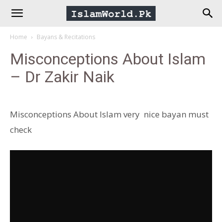
IslamWorld.pk
Home
Bayans & Recitations
–
Misconceptions About Islam
– Dr Zakir Naik
The
Religion
Misconceptions About Islam very nice bayan must
check
of
Peace