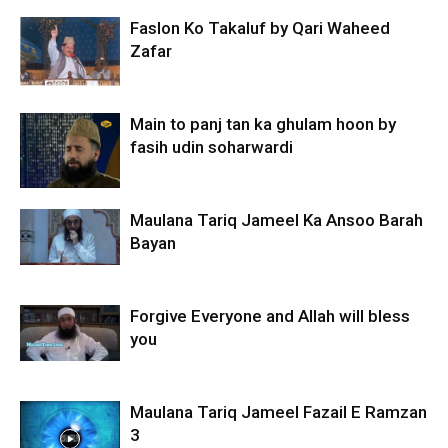
Faslon Ko Takaluf by Qari Waheed
Zafar
Main to panj tan ka ghulam hoon by
fasih udin soharwardi
Maulana Tariq Jameel Ka Ansoo Barah
Bayan
Forgive Everyone and Allah will bless
you
Maulana Tariq Jameel Fazail E Ramzan
3