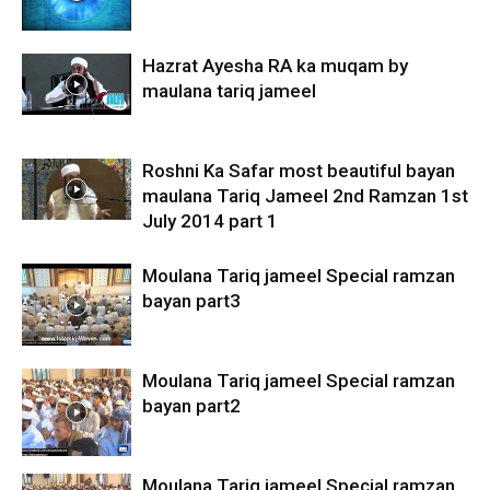
Hazrat Ayesha RA ka muqam by
maulana tariq jameel
Roshni Ka Safar most beautiful bayan
maulana Tariq Jameel 2nd Ramzan 1st
July 2014 part 1
Moulana Tariq jameel Special ramzan
bayan part3
Moulana Tariq jameel Special ramzan
bayan part2
Moulana Tariq jameel Special ramzan