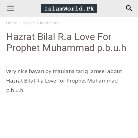
IslamWorld.pk
Home
Bayans & Recitations
–
Hazrat Bilal R.a Love For
Prophet Muhammad p.b.u.h
The
Religion
very nice bayan by maulana tariq jameel about
Hazrat Bilal R.a Love For Prophet Muhammad
of
p.b.u.h.
Peace