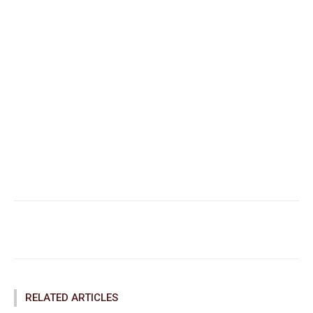
Facebook
Twitter
Pinterest
RELATED ARTICLES