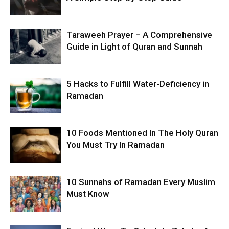
Taraweeh Prayer – A Comprehensive
Guide in Light of Quran and Sunnah
5 Hacks to Fulfill Water-Deficiency in
Ramadan
10 Foods Mentioned In The Holy Quran
You Must Try In Ramadan
10 Sunnahs of Ramadan Every Muslim
Must Know