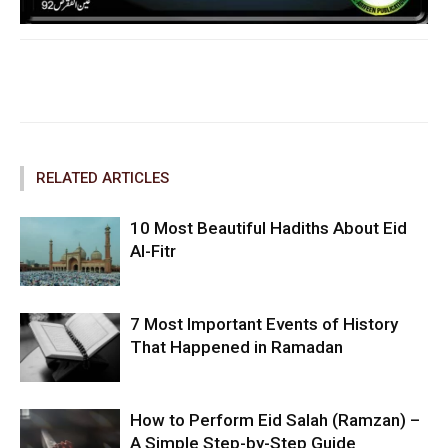
Facebook
Twitter
Pinterest
RELATED ARTICLES
10 Most Beautiful Hadiths About Eid
Al-Fitr
7 Most Important Events of History
That Happened in Ramadan
How to Perform Eid Salah (Ramzan) –
A Simple Step-by-Step Guide