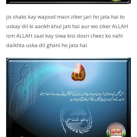
jis shaks kay wajood main ziker jari ho jata hai to
uskay dil ki aankh khul jati hai aur wo ziker ALLAH
ism ALLAH zaat kay siwa kisi dosri cheez ko nahi
daikhta uska dil ghani ho jata hai.