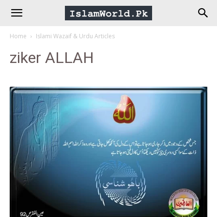
IslamWorld.pk
Home
Islami Wazaif & Urdu Articles
–
ziker ALLAH
The
Religion
of
Peace