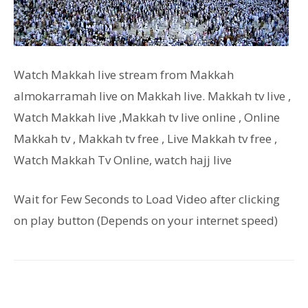
Watch Makkah live stream from Makkah
almokarramah live on Makkah live. Makkah tv live ,
Watch Makkah live ,Makkah tv live online , Online
Makkah tv , Makkah tv free , Live Makkah tv free ,
Watch Makkah Tv Online, watch hajj live
Wait for Few Seconds to Load Video after clicking
on play button (Depends on your internet speed)
Facebook
Twitter
Pinterest