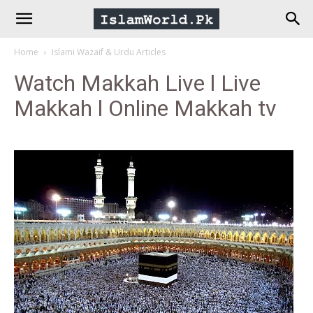
IslamWorld.pk
Home
Islami Wazaif & Urdu Articles
–
Watch Makkah Live l Live
Makkah l Online Makkah tv
The
Religion
of
Peace