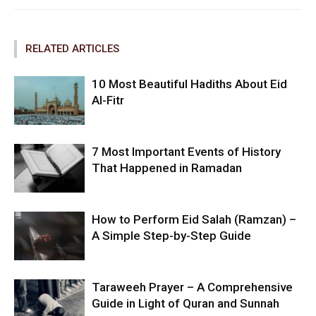
RELATED ARTICLES
10 Most Beautiful Hadiths About Eid
Al-Fitr
7 Most Important Events of History
That Happened in Ramadan
How to Perform Eid Salah (Ramzan) –
A Simple Step-by-Step Guide
Taraweeh Prayer – A Comprehensive
Guide in Light of Quran and Sunnah