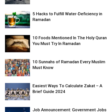
5 Hacks to Fulfill Water-Deficiency in
Ramadan
10 Foods Mentioned In The Holy Quran
You Must Try In Ramadan
10 Sunnahs of Ramadan Every Muslim
Must Know
Easiest Ways To Calculate Zakat – A
Brief Guide 2024
Job Announcement: Government Jobs