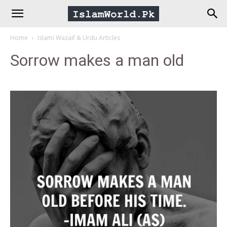
IslamWorld.pk
Home
Islami Wazaif & Urdu Articles
–
Sorrow makes a man old
The
Religion
of
Peace