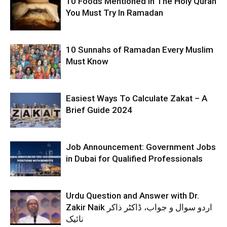
10 Foods Mentioned In The Holy Quran
You Must Try In Ramadan
10 Sunnahs of Ramadan Every Muslim
Must Know
Easiest Ways To Calculate Zakat – A
Brief Guide 2024
Job Announcement: Government Jobs
in Dubai for Qualified Professionals
Urdu Question and Answer with Dr.
Zakir Naik اردو سوال و جواب، ڈاکٹر ذاکر
نائیک