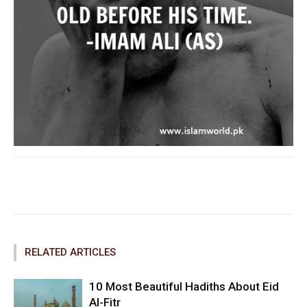
Facebook
Twitter
Pinterest
RELATED ARTICLES
10 Most Beautiful Hadiths About Eid
Al-Fitr