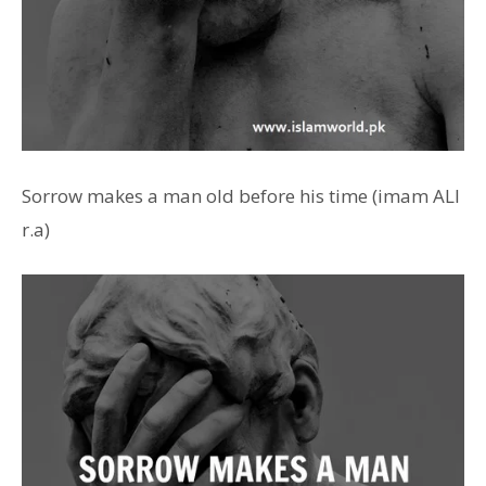
Sorrow makes a man old before his time (imam ALI
r.a)