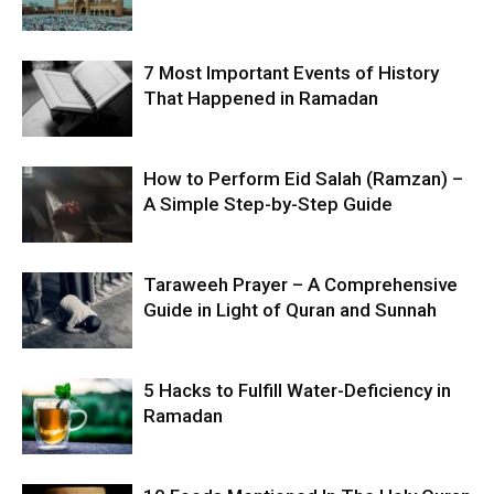
7 Most Important Events of History
That Happened in Ramadan
How to Perform Eid Salah (Ramzan) –
A Simple Step-by-Step Guide
Taraweeh Prayer – A Comprehensive
Guide in Light of Quran and Sunnah
5 Hacks to Fulfill Water-Deficiency in
Ramadan