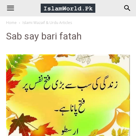
IslamWorld.pk
Home
Islami Wazaif & Urdu Articles
–
Sab say bari fatah
The
Religion
of
Peace