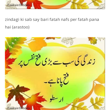
zindagi ki sab say bari fatah nafs per fatah pana
hai (arastoo)