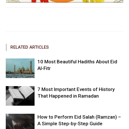
Facebook
Twitter
Pinterest
RELATED ARTICLES
10 Most Beautiful Hadiths About Eid
Al-Fitr
7 Most Important Events of History
That Happened in Ramadan
How to Perform Eid Salah (Ramzan) –
A Simple Step-by-Step Guide