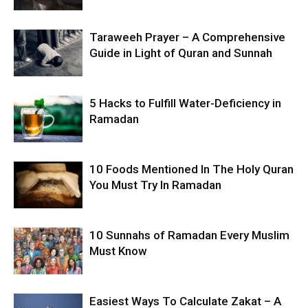
Taraweeh Prayer – A Comprehensive
Guide in Light of Quran and Sunnah
5 Hacks to Fulfill Water-Deficiency in
Ramadan
10 Foods Mentioned In The Holy Quran
You Must Try In Ramadan
10 Sunnahs of Ramadan Every Muslim
Must Know
Easiest Ways To Calculate Zakat – A