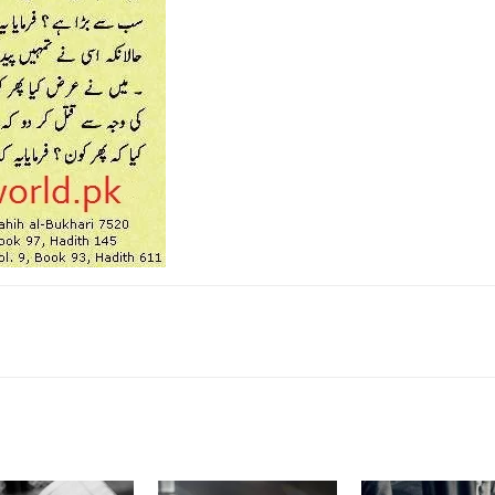
k
Twitter
Pinterest
WhatsApp