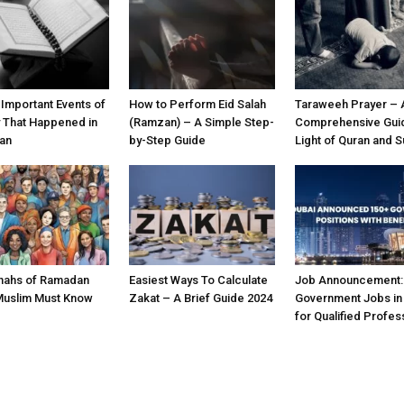
 Important Events of
How to Perform Eid Salah
Taraweeh Prayer – 
y That Happened in
(Ramzan) – A Simple Step-
Comprehensive Guid
an
by-Step Guide
Light of Quran and 
nahs of Ramadan
Easiest Ways To Calculate
Job Announcement:
Muslim Must Know
Zakat – A Brief Guide 2024
Government Jobs in
for Qualified Profes