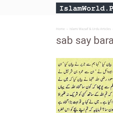
Home
Islami Wazaif & Urdu Articles
sab say bar