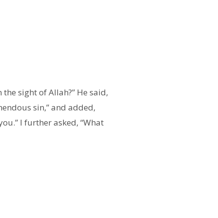
he sight of Allah?” He said,
remendous sin,” and added,
you.” I further asked, “What