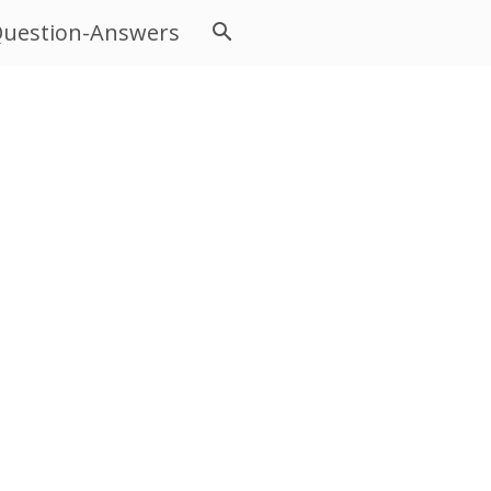
uestion-Answers