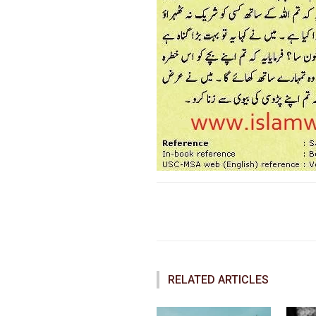
Faceboo
Share
RELATED ARTICLES