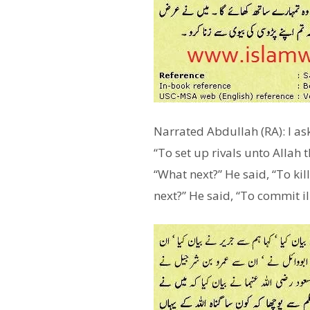
Narrated Abdullah (RA): I as
“To set up rivals unto Allah 
“What next?” He said, “To kil
next?” He said, “To commit il