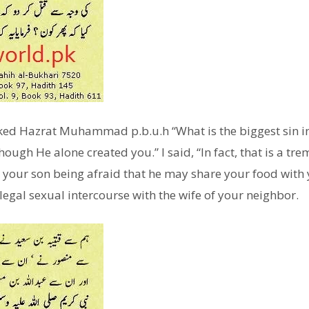
ked Hazrat Muhammad p.b.u.h “What is the biggest sin in t
though He alone created you.” I said, “In fact, that is a t
l your son being afraid that he may share your food with 
legal sexual intercourse with the wife of your neighbor.