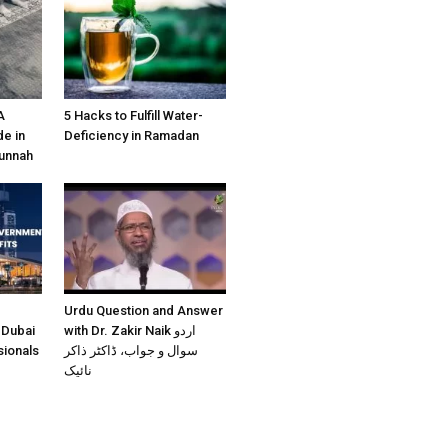
A
5 Hacks to Fulfill Water-
e in
Deficiency in Ramadan
Sunnah
Urdu Question and Answer
 Dubai
with Dr. Zakir Naik اردو
sionals
سوال و جواب، ڈاکٹر ذاکر
نائیک