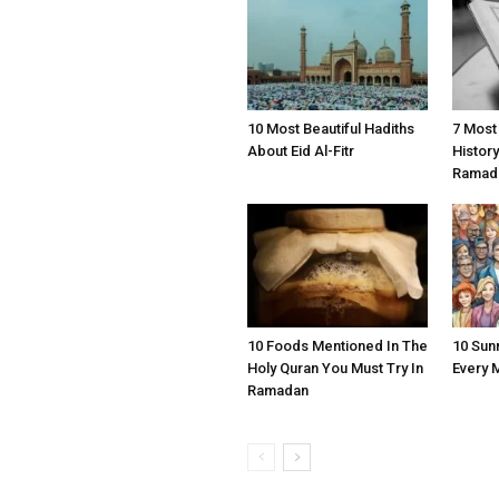
10 Most Beautiful Hadiths
7 Most
About Eid Al-Fitr
Histor
Ramad
10 Foods Mentioned In The
10 Sun
Holy Quran You Must Try In
Every 
Ramadan