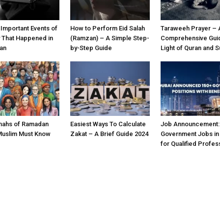
 Important Events of
How to Perform Eid Salah
Taraweeh Prayer – 
y That Happened in
(Ramzan) – A Simple Step-
Comprehensive Guid
an
by-Step Guide
Light of Quran and 
nahs of Ramadan
Easiest Ways To Calculate
Job Announcement:
Muslim Must Know
Zakat – A Brief Guide 2024
Government Jobs in
for Qualified Profes