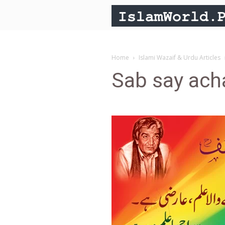
Home
Islami Wazaif & Urdu Articles
Sab say ach