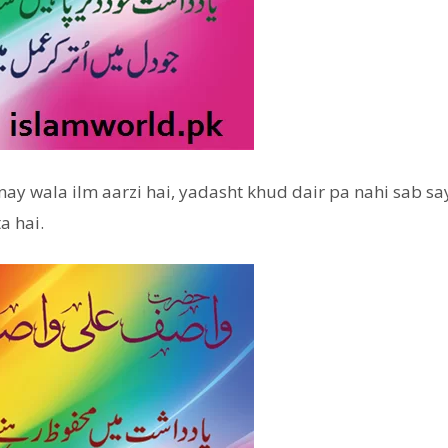
y wala ilm aarzi hai, yadasht khud dair pa nahi sab say
a hai.