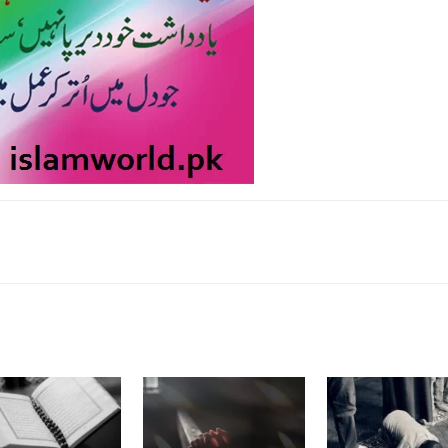
k
Twitter
Pinterest
WhatsApp