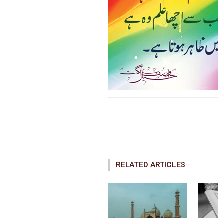
Faceboo
Share
RELATED ARTICLES