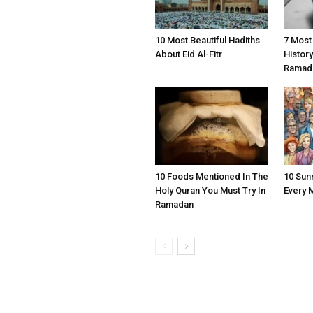
10 Most Beautiful Hadiths
7 Most
About Eid Al-Fitr
Histor
Ramad
10 Foods Mentioned In The
10 Sun
Holy Quran You Must Try In
Every 
Ramadan