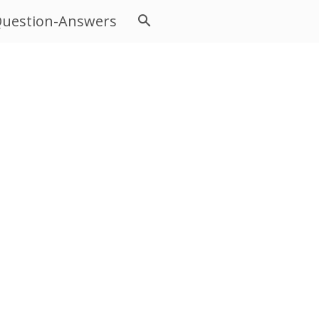
uestion-Answers