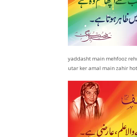
yaddasht main mehfooz rehna
utar ker amal main zahir hot