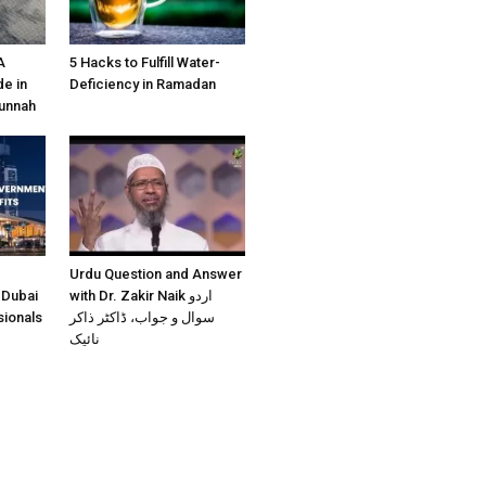
A
5 Hacks to Fulfill Water-
e in
Deficiency in Ramadan
Sunnah
Urdu Question and Answer
 Dubai
with Dr. Zakir Naik اردو
sionals
سوال و جواب، ڈاکٹر ذاکر
نائیک