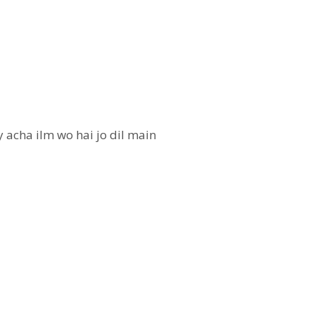
 acha ilm wo hai jo dil main