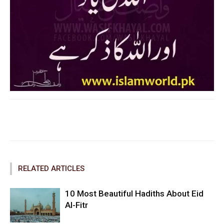
Facebook
Twitter
Pinterest
RELATED ARTICLES
10 Most Beautiful Hadiths About Eid
Al-Fitr