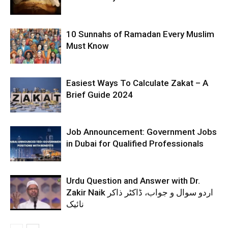
10 Sunnahs of Ramadan Every Muslim
Must Know
Easiest Ways To Calculate Zakat – A
Brief Guide 2024
Job Announcement: Government Jobs
in Dubai for Qualified Professionals
Urdu Question and Answer with Dr.
Zakir Naik اردو سوال و جواب، ڈاکٹر ذاکر
نائیک