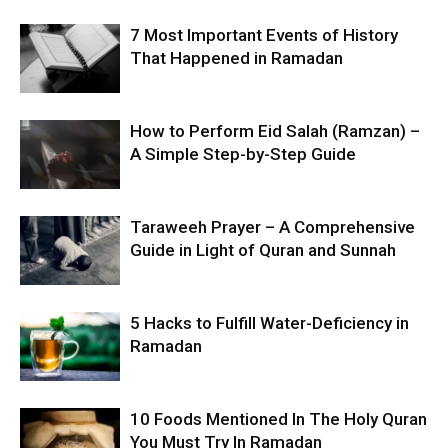
7 Most Important Events of History
That Happened in Ramadan
How to Perform Eid Salah (Ramzan) –
A Simple Step-by-Step Guide
Taraweeh Prayer – A Comprehensive
Guide in Light of Quran and Sunnah
5 Hacks to Fulfill Water-Deficiency in
Ramadan
10 Foods Mentioned In The Holy Quran
You Must Try In Ramadan