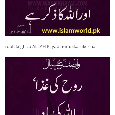
rooh ki ghiza ALLAH Ki yad aur uska ziker hai