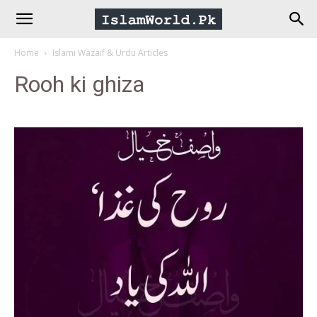
IslamWorld.pk
Home
Islami Wazaif & Urdu Articles
–
Rooh ki ghiza
The
Religion
of
Peace