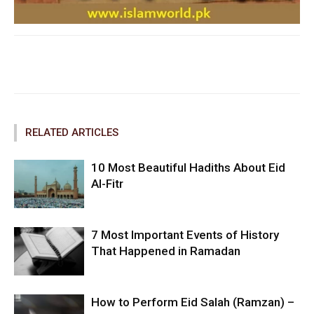
Facebook
Twitter
Pinterest
RELATED ARTICLES
10 Most Beautiful Hadiths About Eid
Al-Fitr
7 Most Important Events of History
That Happened in Ramadan
How to Perform Eid Salah (Ramzan) –