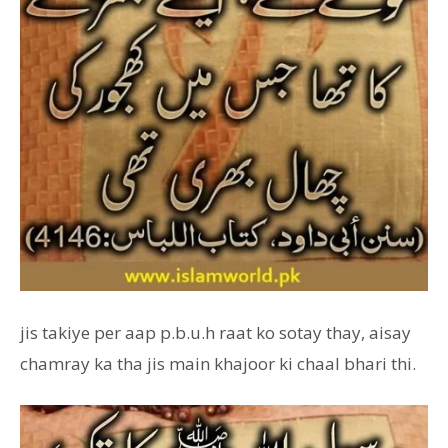
jis takiye per aap p.b.u.h raat ko sotay thay, aisay
chamray ka tha jis main khajoor ki chaal bhari thi.