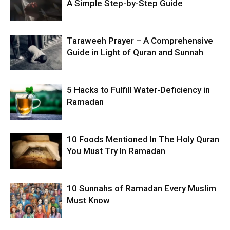
A Simple Step-by-Step Guide
Taraweeh Prayer – A Comprehensive
Guide in Light of Quran and Sunnah
5 Hacks to Fulfill Water-Deficiency in
Ramadan
10 Foods Mentioned In The Holy Quran
You Must Try In Ramadan
10 Sunnahs of Ramadan Every Muslim
Must Know