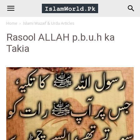
IslamWorld.pk
Home
Islami Wazaif & Urdu Articles
–
Rasool ALLAH p.b.u.h ka
Takia
The
Religion
of
Peace