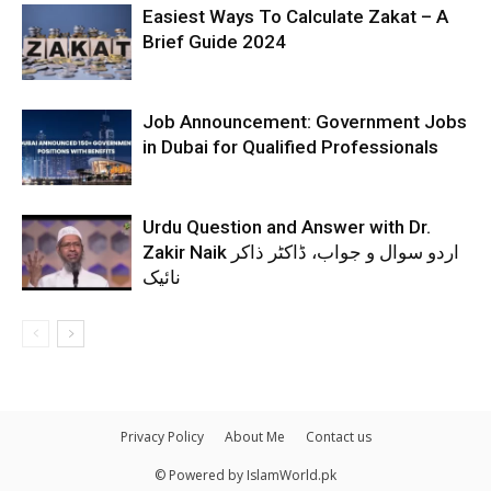
Easiest Ways To Calculate Zakat – A
Brief Guide 2024
Job Announcement: Government Jobs
in Dubai for Qualified Professionals
Urdu Question and Answer with Dr.
Zakir Naik اردو سوال و جواب، ڈاکٹر ذاکر
نائیک
Privacy Policy
About Me
Contact us
© Powered by IslamWorld.pk