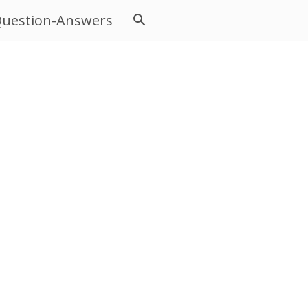
uestion-Answers