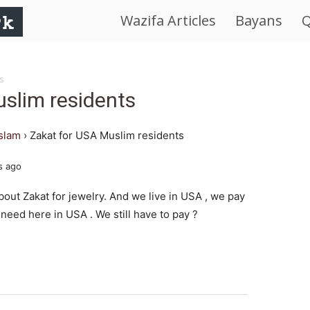
Wazifa Articles
Bayans
Q
IslamWorld.pk
–
s
slim residents
The
islam
›
Zakat for USA Muslim residents
Religion
s ago
of
bout Zakat for jewelry. And we live in USA , we pay
 need here in USA . We still have to pay ?
Peace