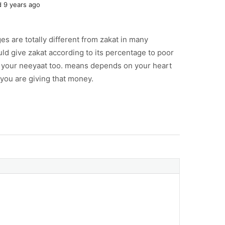
 9 years ago
es are totally different from zakat in many
ld give zakat according to its percentage to poor
n your neeyaat too. means depends on your heart
 you are giving that money.