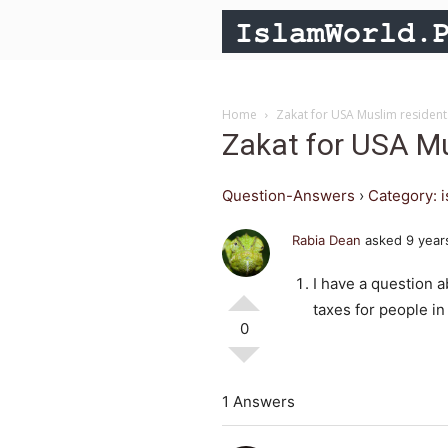
Home
Zakat for USA Muslim resident
Zakat for USA Mu
Question-Answers
›
Category: 
Rabia Dean
asked 9 year
I have a question a
taxes for people in
0
1 Answers