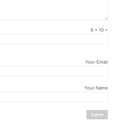
6
+
10
=
Your Email
Your Name