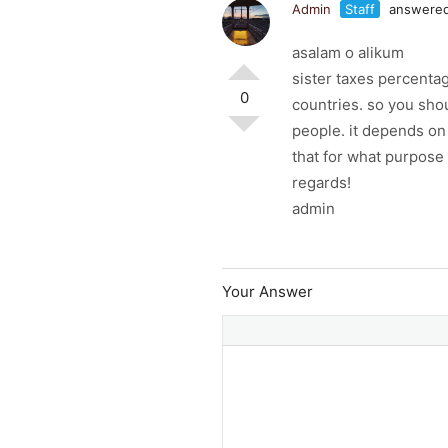
Admin
Staff
answered
asalam o alikum
sister taxes percentag
0
countries. so you shou
people. it depends o
that for what purpose
regards!
admin
Your Answer