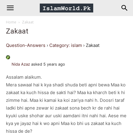
IslamWorld.pk
Home
Zakaat
–
Zakaat
The
Question-Answers
›
Category: islam
›
Zakaat
Religion
Nida Azaz
asked 5 years ago
Assalam alaikum.
of
Mera sawaal hai k kya shadi shuda beti apni bewa Maa ko
zakaat ka kuch hissa de sakti hai? Maa ka kharch beti k hi
Peace
zimme hai. Maa ki kamai ka koi zariya nahi h. Doosri taraf
ladki bhi apne zewar ki zakaat sona bech kr de rahi hai
kyuki uske shohar aur uski aamdani itni nahi hai. Aese me
kya ye jayaz hai k wo apni Maa ko bhi us zakaat ka kuch
hissa de de?