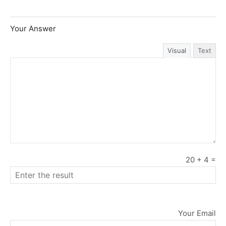
Your Answer
Visual
Text
20
+
4
=
Your Email