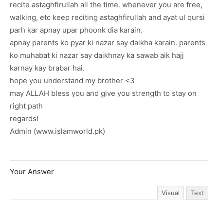
recite astaghfirullah all the time. whenever you are free,
walking, etc keep reciting astaghfirullah and ayat ul qursi
parh kar apnay upar phoonk dia karain.
apnay parents ko pyar ki nazar say daikha karain. parents
ko muhabat ki nazar say daikhnay ka sawab aik hajj
karnay kay brabar hai.
hope you understand my brother <3
may ALLAH bless you and give you strength to stay on
right path
regards!
Admin (www.islamworld.pk)
Your Answer
Visual
Text