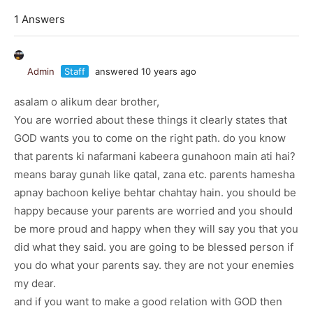
1 Answers
Admin
Staff
answered 10 years ago
asalam o alikum dear brother,
You are worried about these things it clearly states that
GOD wants you to come on the right path. do you know
that parents ki nafarmani kabeera gunahoon main ati hai?
means baray gunah like qatal, zana etc. parents hamesha
apnay bachoon keliye behtar chahtay hain. you should be
happy because your parents are worried and you should
be more proud and happy when they will say you that you
did what they said. you are going to be blessed person if
you do what your parents say. they are not your enemies
my dear.
and if you want to make a good relation with GOD then