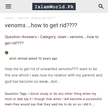
IslamWorld.pk
Home
venoms …how to get rid????
–
venoms …how to get rid????
The
Question-Answers
›
Category: islam
›
venoms …how to
get rid????
Religion
arish ahmad
asked 10 years ago
of
help me to get rid of unwanted venoms???i want to be
the one which i was now my relation with my parents and
Peace
god has become so weak…dull…
Question Tags:
i donot study or do any other thing when my
mom or dad say it i though that when i will become a successful
mam they would say that they said me to do so so i did it....