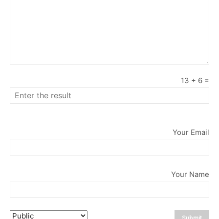
13
+
6
=
Your Email
Your Name