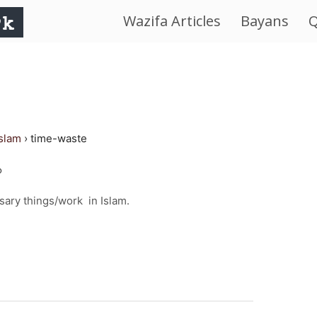
Wazifa Articles
Bayans
Q
IslamWorld.pk
–
The
islam
›
time-waste
Religion
o
of
ary things/work in Islam.
Peace