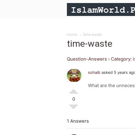
Home
time-waste
time-waste
Question-Answers
›
Category: 
sohaib
asked 5 years ag
What are the unnecess
0
1 Answers