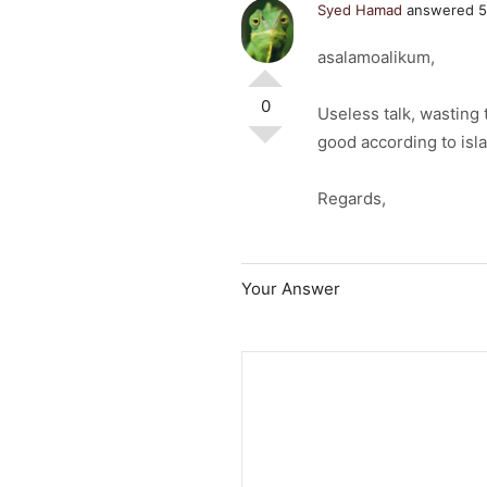
Syed Hamad
answered 5
asalamoalikum,
0
Useless talk, wasting 
good according to isl
Regards,
Your Answer