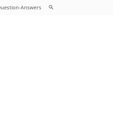
uestion-Answers