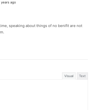
 years ago
time, speaking about things of no benifit are not
am.
Visual
Text