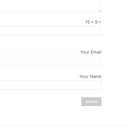
15
+
9
=
Your Email
Your Name