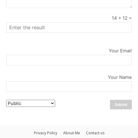
14
+
12
=
Your Email
Your Name
Privacy Policy
About Me
Contact us