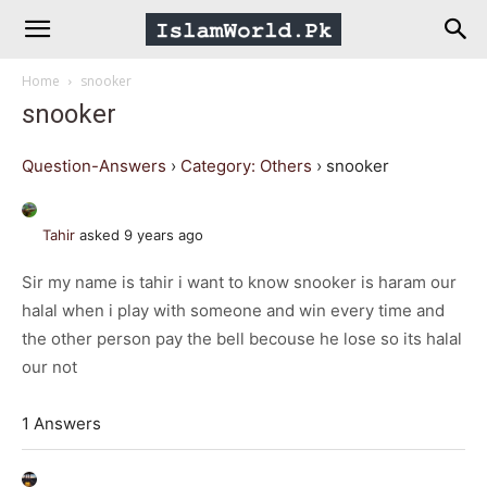
IslamWorld.pk
Home
snooker
–
snooker
The
Question-Answers
›
Category: Others
›
snooker
Religion
Tahir
asked 9 years ago
Sir my name is tahir i want to know snooker is haram our
of
halal when i play with someone and win every time and
the other person pay the bell becouse he lose so its halal
Peace
our not
1 Answers