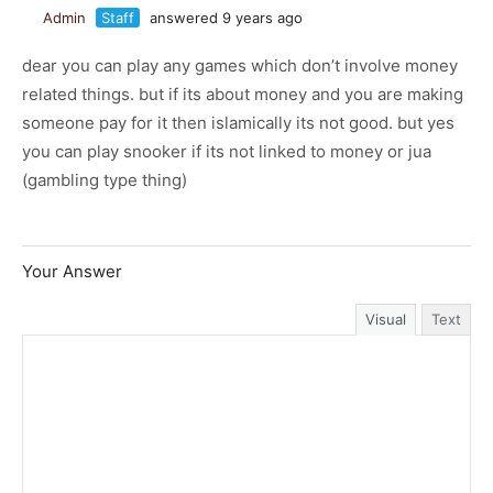
Admin
Staff
answered 9 years ago
dear you can play any games which don’t involve money
related things. but if its about money and you are making
someone pay for it then islamically its not good. but yes
you can play snooker if its not linked to money or jua
(gambling type thing)
Your Answer
Visual
Text