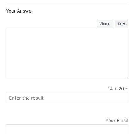
Your Answer
Visual
Text
14
+
20
=
Your Email