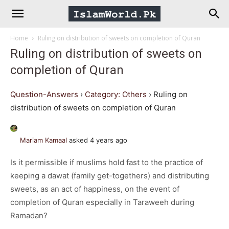
IslamWorld.pk
Home
Ruling on distribution of sweets on completion of Quran
–
Ruling on distribution of sweets on
completion of Quran
The
Question-Answers
›
Category: Others
›
Ruling on
Religion
distribution of sweets on completion of Quran
of
Mariam Kamaal
asked 4 years ago
Is it permissible if muslims hold fast to the practice of
Peace
keeping a dawat (family get-togethers) and distributing
sweets, as an act of happiness, on the event of
completion of Quran especially in Taraweeh during
Ramadan?