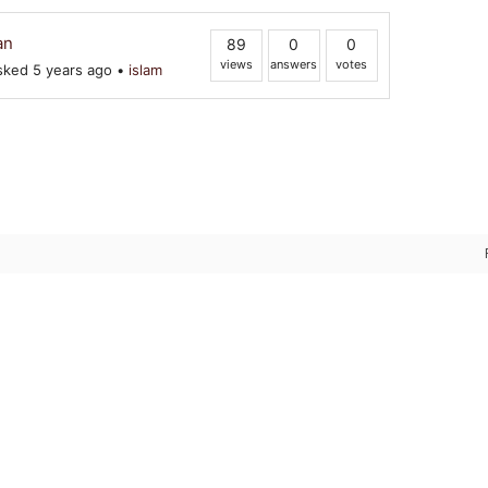
an
89
0
0
views
answers
votes
ked 5 years ago
•
islam