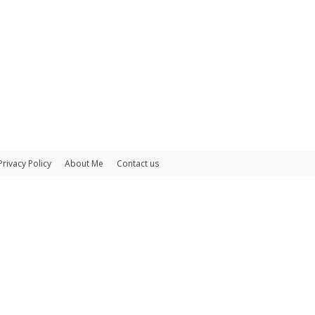
Privacy Policy
About Me
Contact us