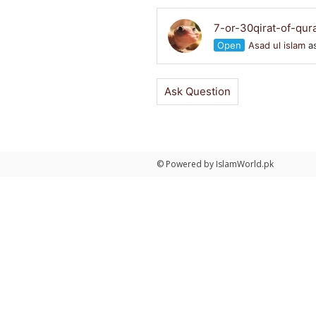
7-or-30qirat-of-qur
Open
Asad ul islam
as
Ask Question
© Powered by IslamWorld.pk