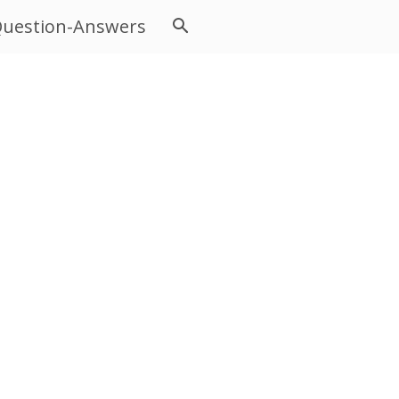
uestion-Answers