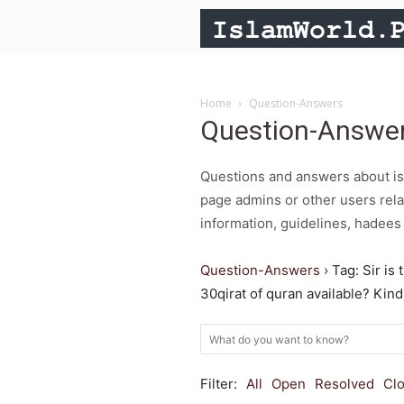
Home
Question-Answers
Question-Answe
Questions and answers about isl
page admins or other users rela
information, guidelines, hadees 
Question-Answers
›
Tag: Sir is 
30qirat of quran available? Kin
Filter:
All
Open
Resolved
Cl