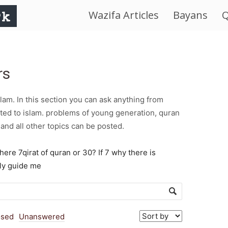
Wazifa Articles
Bayans
Q
IslamWorld.pk
–
rs
The
am. In this section you can ask anything from
Religion
ted to islam. problems of young generation, quran
and all other topics can be posted.
of
there 7qirat of quran or 30? If 7 why there is
dly guide me
Peace
osed
Unanswered