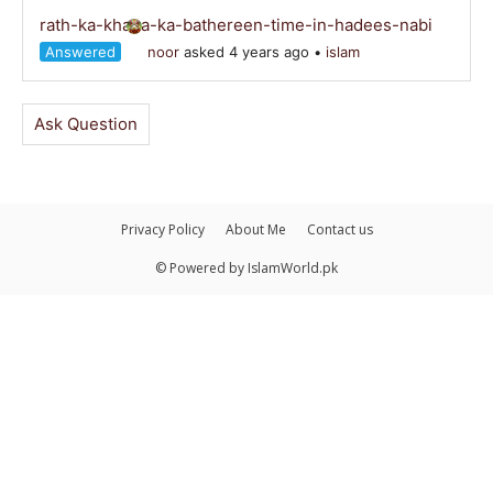
rath-ka-khana-ka-bathereen-time-in-hadees-nabi
Answered
noor
asked 4 years ago
•
islam
Ask Question
Privacy Policy
About Me
Contact us
© Powered by IslamWorld.pk