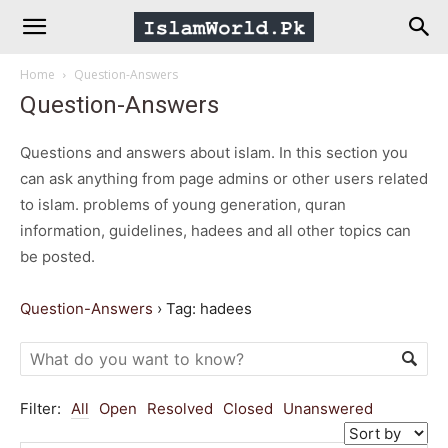
IslamWorld.pk
Home
Question-Answers
–
Question-Answers
The
Questions and answers about islam. In this section you
can ask anything from page admins or other users related
to islam. problems of young generation, quran
Religion
information, guidelines, hadees and all other topics can
be posted.
of
Question-Answers
›
Tag: hadees
Peace
Filter:
All
Open
Resolved
Closed
Unanswered