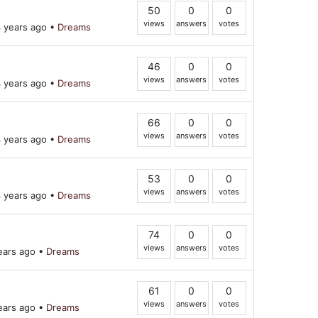
50
0
0
views
answers
votes
 years ago
•
Dreams
46
0
0
views
answers
votes
 years ago
•
Dreams
66
0
0
views
answers
votes
 years ago
•
Dreams
53
0
0
views
answers
votes
 years ago
•
Dreams
74
0
0
views
answers
votes
ears ago
•
Dreams
61
0
0
views
answers
votes
ears ago
•
Dreams