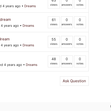
63
0
0
views
answers
votes
 4 years ago
•
Dreams
a-dream
61
0
0
views
answers
votes
4 years ago
•
Dreams
 dream
55
0
0
views
answers
votes
4 years ago
•
Dreams
48
0
0
views
answers
votes
d 4 years ago
•
Dreams
Ask Question