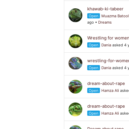
khawab-ki-tabeer
Open
Muazma Batool
ago
•
Dreams
Wrestling for wome
Open
Dania
asked 4 
wrestling-for-wome
Open
Dania
asked 4 
dream-about-rape
Open
Hamza Ali
asked
dream-about-rape
Open
Hamza Ali
asked
Dream about rape