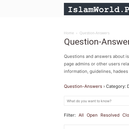
Home
Question-Answers
Question-Answe
Questions and answers about isl
page admins or other users rela
information, guidelines, hadees 
Question-Answers
›
Category: 
Filter:
All
Open
Resolved
Cl