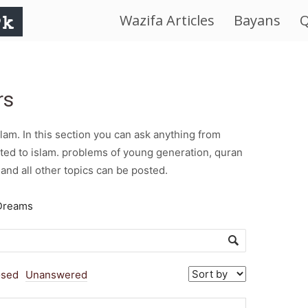
Wazifa Articles
Bayans
Q
IslamWorld.pk
–
rs
The
am. In this section you can ask anything from
Religion
ted to islam. problems of young generation, quran
and all other topics can be posted.
of
Dreams
Peace
osed
Unanswered