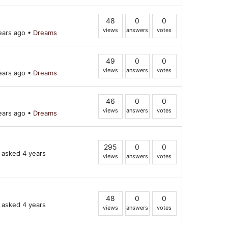
48
0
0
views
answers
votes
ears ago
•
Dreams
49
0
0
views
answers
votes
ears ago
•
Dreams
46
0
0
views
answers
votes
ears ago
•
Dreams
295
0
0
asked 4 years
views
answers
votes
48
0
0
asked 4 years
views
answers
votes