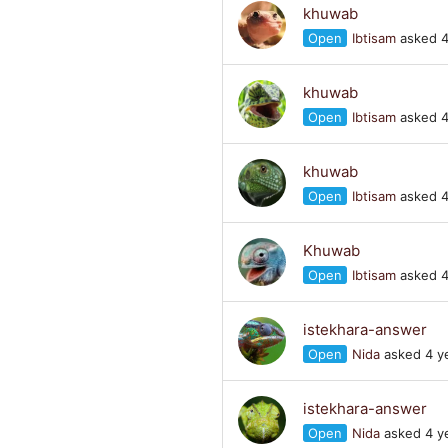
khuwab
Open
Ibtisam
asked 4
khuwab
Open
Ibtisam
asked 4
khuwab
Open
Ibtisam
asked 4
Khuwab
Open
Ibtisam
asked 4
istekhara-answer
Open
Nida
asked 4 y
istekhara-answer
Open
Nida
asked 4 y