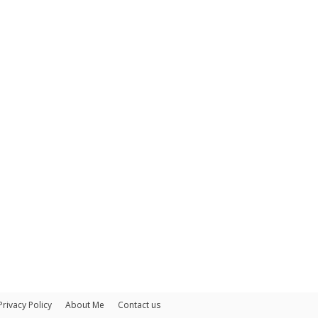
Privacy Policy
About Me
Contact us