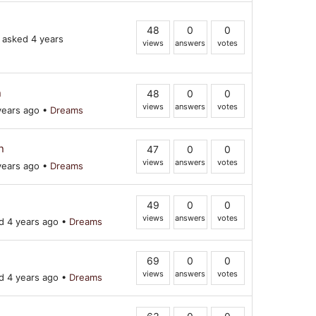
48
0
0
asked 4 years
views
answers
votes
n
48
0
0
views
answers
votes
years ago
•
Dreams
n
47
0
0
views
answers
votes
years ago
•
Dreams
49
0
0
views
answers
votes
 4 years ago
•
Dreams
69
0
0
views
answers
votes
 4 years ago
•
Dreams