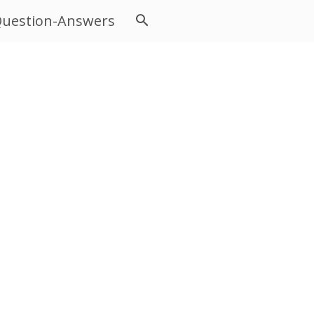
uestion-Answers