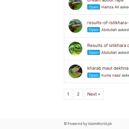
Open
Hamza Ali
asked
results-of-istikhar
Open
Abdullah
asked 
Results of istikhara
Open
Abdullah
asked 
kharab maut dekhna
Open
huma naaz
aske
1
2
Next »
© Powered by IslamWorld.pk