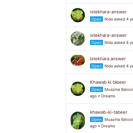
istekhara-answer
Open
Nida
asked 4 y
istekhara-answer
Open
Nida
asked 4 y
Istekhara answer
Open
Nida
asked 4 y
Khawab ki tabeer
Open
Muazma Batool
ago
•
Dreams
khawab-ki-tabeer
Open
Muazma Batool
ago
•
Dreams