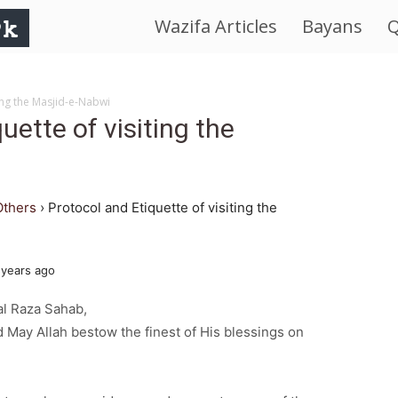
Wazifa Articles
Bayans
Q
IslamWorld.pk
–
ting the Masjid-e-Nabwi
uette of visiting the
The
Religion
Others
›
Protocol and Etiquette of visiting the
of
 years ago
Peace
l Raza Sahab,
 May Allah bestow the finest of His blessings on