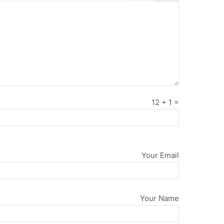
12
+
1
=
Your Email
Your Name