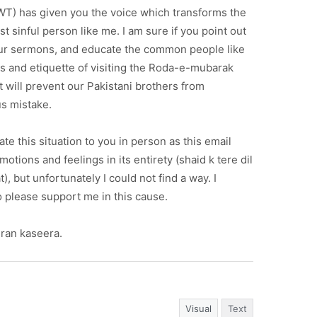
SWT) has given you the voice which transforms the
t sinful person like me. I am sure if you point out
your sermons, and educate the common people like
s and etiquette of visiting the Roda-e-mubarak
 will prevent our Pakistani brothers from
us mistake.
e this situation to you in person as this email
otions and feelings in its entirety (shaid k tere dil
), but unfortunately I could not find a way. I
 please support me in this cause.
ran kaseera.
Visual
Text