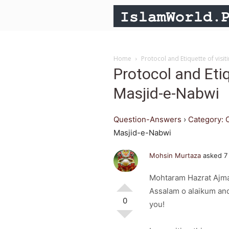
Home
Protocol and Etiquette of visi
Protocol and Etiq
Masjid-e-Nabwi
Question-Answers
›
Category: 
Masjid-e-Nabwi
Mohsin Murtaza
asked 7
Mohtaram Hazrat Ajma
Assalam o alaikum and
0
you!