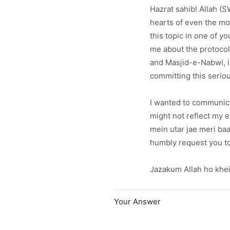
Hazrat sahib! Allah (
hearts of even the mos
this topic in one of 
me about the protocol
and Masjid-e-Nabwi, it
committing this serio
I wanted to communicat
might not reflect my em
mein utar jae meri baat
humbly request you to
Jazakum Allah ho khei
Your Answer