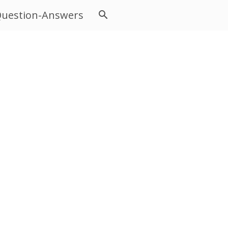
uestion-Answers