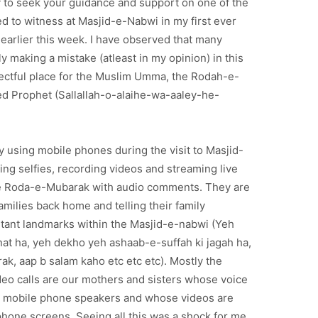
ry to seek your guidance and support on one of the
d to witness at Masjid-e-Nabwi in my first ever
ce earlier this week. I have observed that many
y making a mistake (atleast in my opinion) in this
ectful place for the Muslim Umma, the Rodah-e-
d Prophet (Sallallah-o-alaihe-wa-aaley-he-
y using mobile phones during the visit to Masjid-
ing selfies, recording videos and streaming live
e Roda-e-Mubarak with audio comments. They are
families back home and telling their family
ant landmarks within the Masjid-e-nabwi (Yeh
at ha, yeh dekho yeh ashaab-e-suffah ki jagah ha,
ak, aap b salam kaho etc etc etc). Mostly the
ideo calls are our mothers and sisters whose voice
om mobile phone speakers and whose videos are
hone screens. Seeing all this was a shock for me.