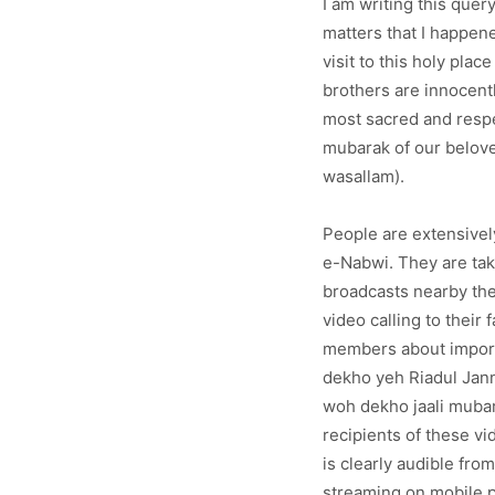
I am writing this que
matters that I happene
visit to this holy pla
brothers are innocentl
most sacred and resp
mubarak of our belove
wasallam).
People are extensivel
e-Nabwi. They are tak
broadcasts nearby th
video calling to their 
members about import
dekho yeh Riadul Jann
woh dekho jaali mubar
recipients of these v
is clearly audible fr
streaming on mobile p