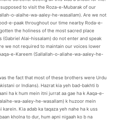
e supposed to visit the Roza-e-Mubarak of our
allah-o-alaihe-wa-aaley-he-wasallam). Are we not
rood-e-paak throughout our time nearby Roda-e-
otten the holiness of the most sacred place
 (Gabriel Alai-hissalam) do not enter and speak
re we not required to maintain our voices lower
 Aaqa-e-Kareem (Sallallah-o-aliahe-wa-aaley-he-
as the fact that most of these brothers were Urdu
akistani or Indians). Hazrat kia yeh bad-bakhti b
ani ha k hum mein itni jurrat aa gae ha k Aaqa-e-
-alaihe-wa-aaley-he-wasallam) k huzoor mein
i karein. Kia adab ka taqaza yeh nahe ha k uss
aan kholna to dur, hum apni nigaah ko b na