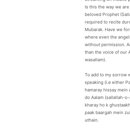
Is this the way we ar
beloved Prophet (Sall
required to recite du
Mubarak. Have we forg
where even the angels
without permission. A
than the voice of our
wasallam).
To add to my sorrow w
speaking (i.e either P
hamaray hissay mein a
do Aalam (sallallah-o
kharay ho k ghustaakh
paak baargah mein zub
uthain.