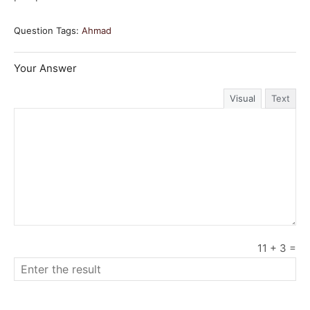
Question Tags:
Ahmad
Your Answer
Visual
Text
11
+
3
=