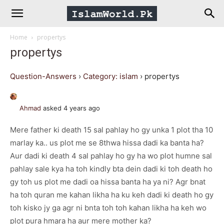
IslamWorld.pk
Home
propertys
–
propertys
The
Question-Answers
›
Category: islam
›
propertys
Religion
Ahmad
asked 4 years ago
Mere father ki death 15 sal pahlay ho gy unka 1 plot tha 10
of
marlay ka.. us plot me se 8thwa hissa dadi ka banta ha?
Aur dadi ki death 4 sal pahlay ho gy ha wo plot humne sal
Peace
pahlay sale kya ha toh kindly bta dein dadi ki toh death ho
gy toh us plot me dadi oa hissa banta ha ya ni? Agr bnat
ha toh quran me kahan likha ha ku keh dadi ki death ho gy
toh kisko jy ga agr ni bnta toh toh kahan likha ha keh wo
plot pura hmara ha aur mere mother ka?