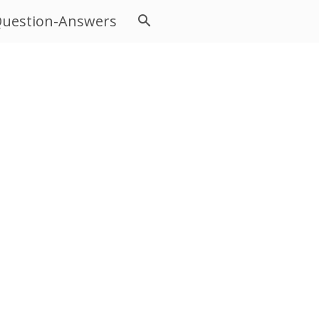
uestion-Answers