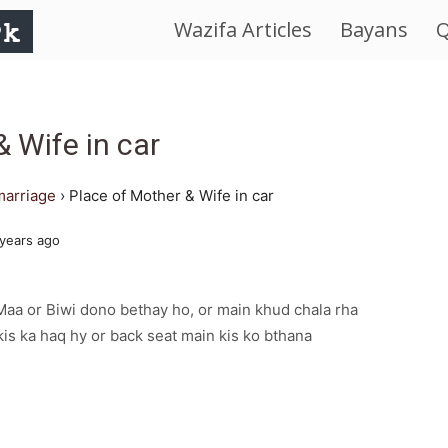
Wazifa Articles
Bayans
Q
IslamWorld.pk
–
& Wife in car
The
marriage
›
Place of Mother & Wife in car
Religion
years ago
of
aa or Biwi dono bethay ho, or main khud chala rha
Peace
 kis ka haq hy or back seat main kis ko bthana