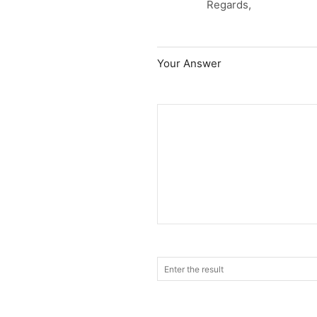
Regards,
Your Answer