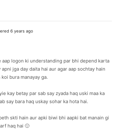
red 6 years ago
e aap logon ki understanding par bhi depend karta
 apni jga day daita hai aur agar aap sochtay hain
a koi bura manayay ga.
yie kay betay par sab say zyada haq uski maa ka
sab say bara haq uskay sohar ka hota hai.
beth skti hain aur apki biwi bhi aapki bat manain gi
arf haq hai 🙂