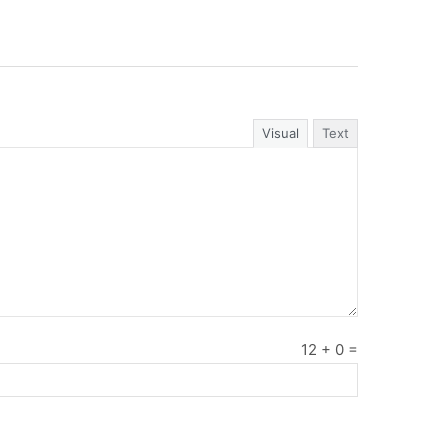
Visual
Text
12
+
0
=