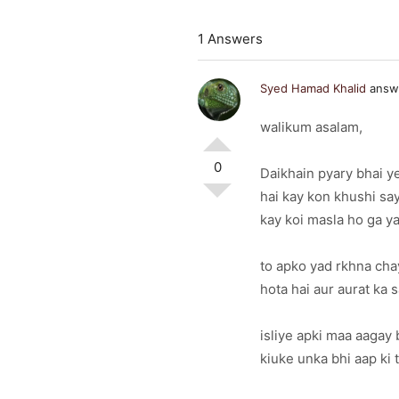
1 Answers
Syed Hamad Khalid
answe
walikum asalam,
0
Daikhain pyary bhai y
hai kay kon khushi say
kay koi masla ho ga y
to apko yad rkhna cha
hota hai aur aurat ka 
isliye apki maa aagay 
kiuke unka bhi aap ki t