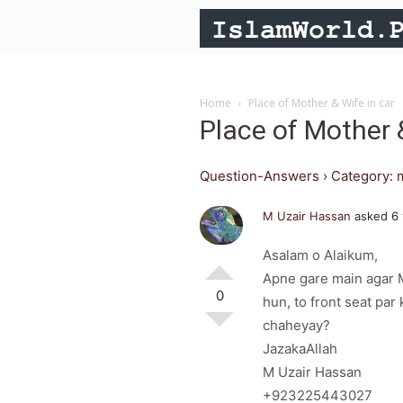
Home
Place of Mother & Wife in car
Place of Mother 
Question-Answers
›
Category: 
M Uzair Hassan
asked 6 
Asalam o Alaikum,
Apne gare main agar M
0
hun, to front seat par
chaheyay?
JazakaAllah
M Uzair Hassan
+923225443027