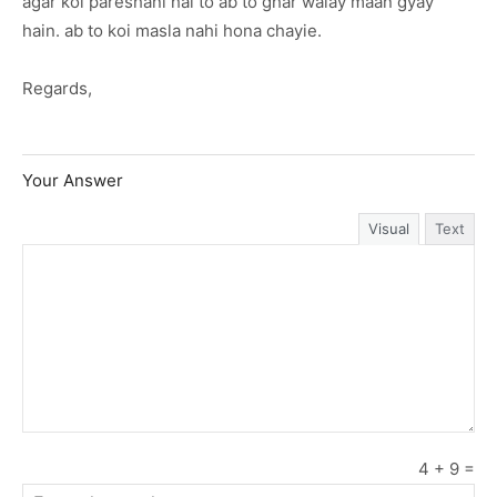
agar koi pareshani hai to ab to ghar walay maan gyay
hain. ab to koi masla nahi hona chayie.
Regards,
Your Answer
Visual
Text
4
+
9
=