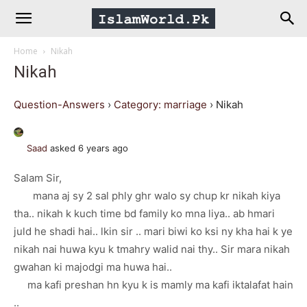
IslamWorld.pk
Home
Nikah
–
Nikah
The
Question-Answers
›
Category: marriage
›
Nikah
Religion
Saad
asked 6 years ago
Salam Sir,
of
mana aj sy 2 sal phly ghr walo sy chup kr nikah kiya
tha.. nikah k kuch time bd family ko mna liya.. ab hmari
Peace
juld he shadi hai.. lkin sir .. mari biwi ko ksi ny kha hai k ye
nikah nai huwa kyu k tmahry walid nai thy.. Sir mara nikah
gwahan ki majodgi ma huwa hai..
ma kafi preshan hn kyu k is mamly ma kafi iktalafat hain
..