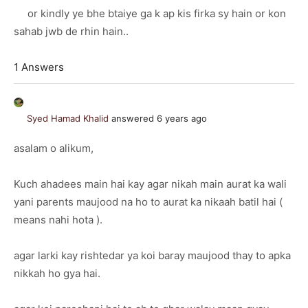
or kindly ye bhe btaiye ga k ap kis firka sy hain or kon
sahab jwb de rhin hain..
1 Answers
Syed Hamad Khalid
answered 6 years ago
asalam o alikum,
Kuch ahadees main hai kay agar nikah main aurat ka wali
yani parents maujood na ho to aurat ka nikaah batil hai (
means nahi hota ).
agar larki kay rishtedar ya koi baray maujood thay to apka
nikkah ho gya hai.