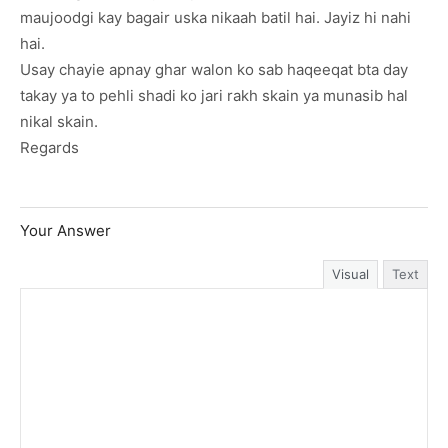
maujoodgi kay bagair uska nikaah batil hai. Jayiz hi nahi
hai.
Usay chayie apnay ghar walon ko sab haqeeqat bta day
takay ya to pehli shadi ko jari rakh skain ya munasib hal
nikal skain.
Regards
Your Answer
Visual
Text