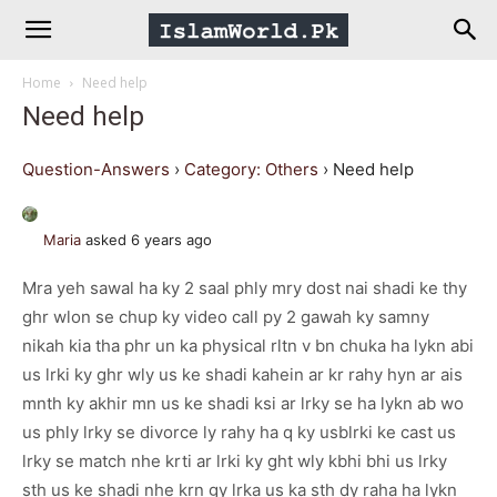
IslamWorld.pk
Home
Need help
–
Need help
The
Question-Answers
›
Category: Others
›
Need help
Religion
Maria
asked 6 years ago
Mra yeh sawal ha ky 2 saal phly mry dost nai shadi ke thy
of
ghr wlon se chup ky video call py 2 gawah ky samny
nikah kia tha phr un ka physical rltn v bn chuka ha lykn abi
Peace
us lrki ky ghr wly us ke shadi kahein ar kr rahy hyn ar ais
mnth ky akhir mn us ke shadi ksi ar lrky se ha lykn ab wo
us phly lrky se divorce ly rahy ha q ky usblrki ke cast us
lrky se match nhe krti ar lrki ky ght wly kbhi bhi us lrky
sth us ke shadi nhe krn gy lrka us ka sth dy raha ha lykn