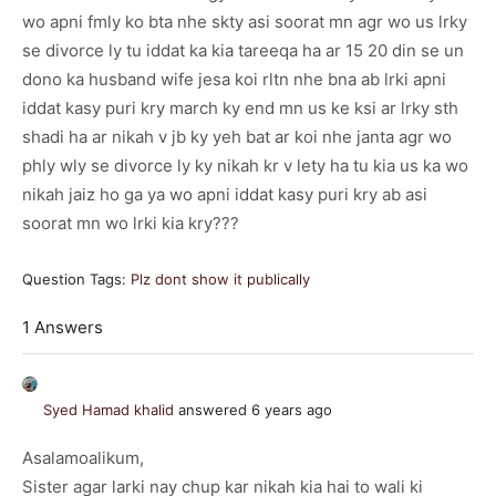
wo apni fmly ko bta nhe skty asi soorat mn agr wo us lrky
se divorce ly tu iddat ka kia tareeqa ha ar 15 20 din se un
dono ka husband wife jesa koi rltn nhe bna ab lrki apni
iddat kasy puri kry march ky end mn us ke ksi ar lrky sth
shadi ha ar nikah v jb ky yeh bat ar koi nhe janta agr wo
phly wly se divorce ly ky nikah kr v lety ha tu kia us ka wo
nikah jaiz ho ga ya wo apni iddat kasy puri kry ab asi
soorat mn wo lrki kia kry???
Question Tags:
Plz dont show it publically
1 Answers
Syed Hamad khalid
answered 6 years ago
Asalamoalikum,
Sister agar larki nay chup kar nikah kia hai to wali ki