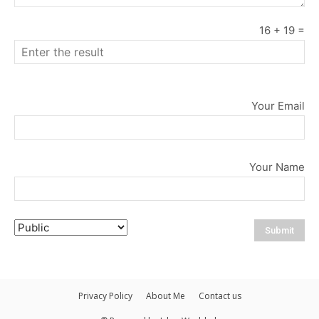
16
+
19
=
Your Email
Your Name
Privacy Policy
About Me
Contact us