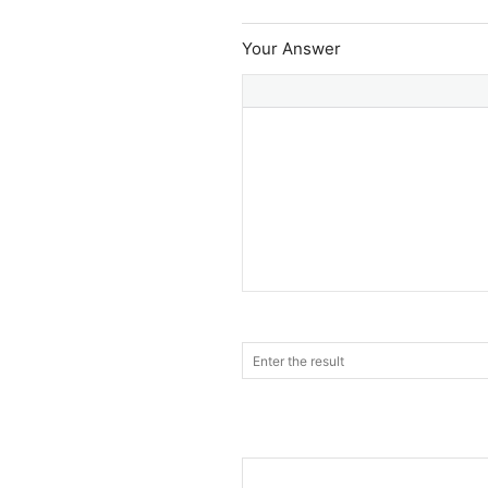
Your Answer