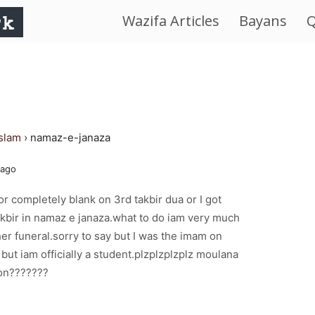
Wazifa Articles
Bayans
Q
IslamWorld.pk
–
The
islam
›
namaz-e-janaza
Religion
 ago
of
r completely blank on 3rd takbir dua or I got
akbir in namaz e janaza.what to do iam very much
Peace
er funeral.sorry to say but I was the imam on
ut iam officially a student.plzplzplzplz moulana
ion???????