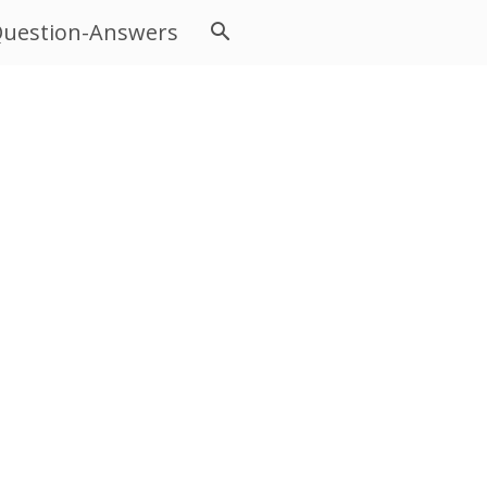
uestion-Answers