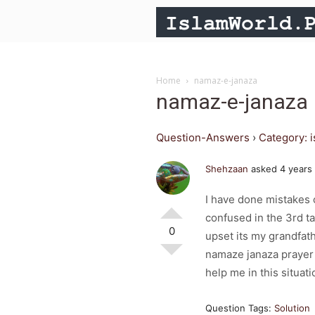
Home
namaz-e-janaza
namaz-e-janaza
Question-Answers
›
Category: 
Shehzaan
asked 4 years
I have done mistakes o
confused in the 3rd t
0
upset its my grandfath
namaze janaza prayer b
help me in this situat
Question Tags:
Solution