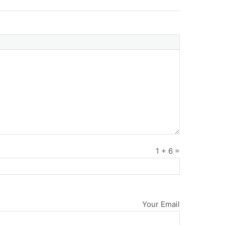
1
+
6
=
Your Email