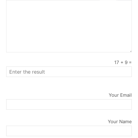
17
+
9
=
Your Email
Your Name