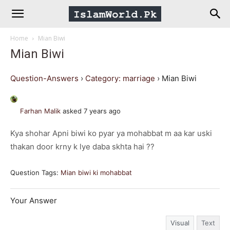
IslamWorld.pk
Home
Mian Biwi
–
Mian Biwi
The
Question-Answers
›
Category: marriage
›
Mian Biwi
Religion
Farhan Malik
asked 7 years ago
Kya shohar Apni biwi ko pyar ya mohabbat m aa kar uski
of
thakan door krny k lye daba skhta hai ??
Peace
Question Tags:
Mian biwi ki mohabbat
Your Answer
Visual
Text