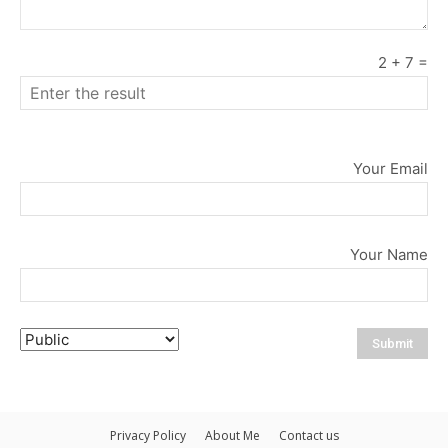
2
+
7
=
Your Email
Your Name
Privacy Policy
About Me
Contact us