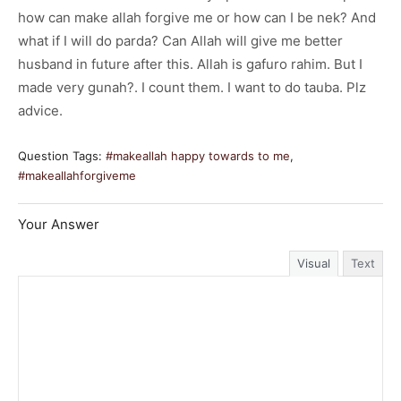
how can make allah forgive me or how can I be nek? And
what if I will do parda? Can Allah will give me better
husband in future after this. Allah is gafuro rahim. But I
made very gunah?. I count them. I want to do tauba. Plz
advice.
Question Tags:
#makeallah happy towards to me
,
#makeallahforgiveme
Your Answer
Visual
Text