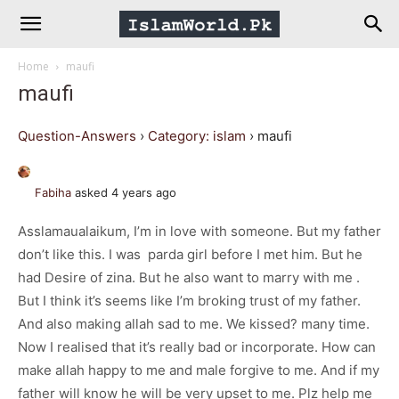
IslamWorld.pk
Home
maufi
–
maufi
The
Question-Answers
›
Category: islam
›
maufi
Religion
Fabiha
asked 4 years ago
Asslamaualaikum, I’m in love with someone. But my father
of
don’t like this. I was parda girl before I met him. But he
had Desire of zina. But he also want to marry with me .
Peace
But I think it’s seems like I’m broking trust of my father.
And also making allah sad to me. We kissed? many time.
Now I realised that it’s really bad or incorporate. How can
make allah happy to me and male forgive to me. And if my
father will know he will be very upset to me. Plz help me