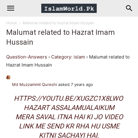
IslamWorld.pk
Home
Malumat related to Hazrat Imam Hussain
–
Malumat related to Hazrat Imam
Hussain
The
Question-Answers
›
Category: islam
›
Malumat related to
Religion
Hazrat Imam Hussain
of
Md Muzzammil Qureshi
asked 7 years ago
HTTPS://YOUTU.BE/XUGZC1X8LWO
Peace
HAZART ASSALAMUALAIKUM
MERA SAVAL ITNA HAI KI JO VIDEO
LINK ME SEND KR RHA HU USME
KITNI SACHAYI HAI.