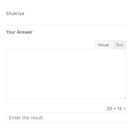
Shukriya
Your Answer
Visual
Text
20
+
15
=