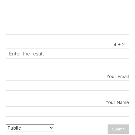
4
+
2
=
Your Email
Your Name