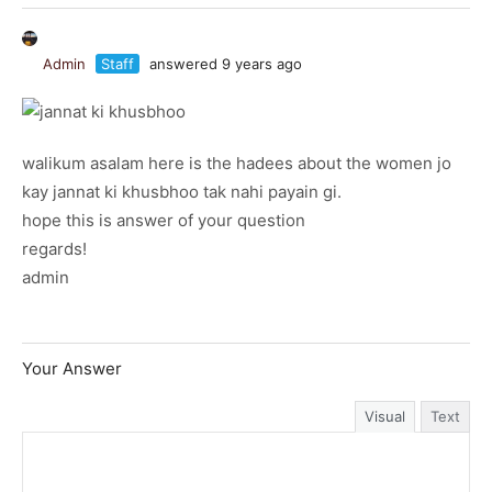
Admin
Staff
answered 9 years ago
walikum asalam here is the hadees about the women jo
kay jannat ki khusbhoo tak nahi payain gi.
hope this is answer of your question
regards!
admin
Your Answer
Visual
Text