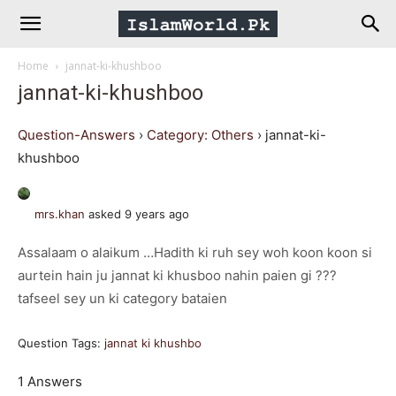
IslamWorld.pk
Home
jannat-ki-khushboo
–
jannat-ki-khushboo
The
Question-Answers
›
Category: Others
›
jannat-ki-
khushboo
Religion
mrs.khan
asked 9 years ago
of
Assalaam o alaikum …Hadith ki ruh sey woh koon koon si
aurtein hain ju jannat ki khusboo nahin paien gi ???
Peace
tafseel sey un ki category bataien
Question Tags:
jannat ki khushbo
1 Answers