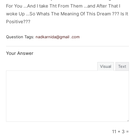
For You …And I take Tht From Them …and After That I
woke Up …So Whats The Meaning Of This Dream ??? Is It
Positive???
Question Tags:
nadkarnida@gmail .com
Your Answer
Visual
Text
11
+
3
=