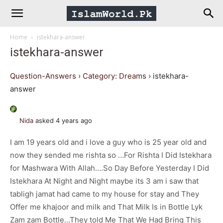
IslamWorld.pk
Home
istekhara-answer
–
istekhara-answer
The
Question-Answers
›
Category: Dreams
›
istekhara-
answer
Religion
Nida
asked 4 years ago
of
I am 19 years old and i love a guy who is 25 year old and
now they sended me rishta so …For Rishta I Did Istekhara
Peace
for Mashwara With Allah….So Day Before Yesterday I Did
Istekhara At Night and Night maybe its 3 am i saw that
tabligh jamat had came to my house for stay and They
Offer me khajoor and milk and That Milk Is in Bottle Lyk
Zam zam Bottle…They told Me That We Had Bring This