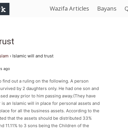
Wazifa Articles
Bayans
Q
IslamWorld.pk
–
rust
The
islam
›
Islamic will and trust
Religion
rs ago
of
o find out a ruling on the following. A person
urvived by 2 daughters only. He had one son and
Peace
sed away prior to him passing away.(They have
 is an Islamic will in place for personal assets and
n place for all the business assets. According to the
stated that the assets should be distributed 33%
d 11.11% to 3 sons being the Children of the