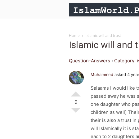
Home
Islamic will and trust
Islamic will and t
Question-Answers
›
Category: 
Muhammed
asked 4 yea
Salaams I would like t
passed away he was s
0
one daughter who pas
children as well) Their
their is also a trust i
will Islamically it is 
each to 2 daughters an