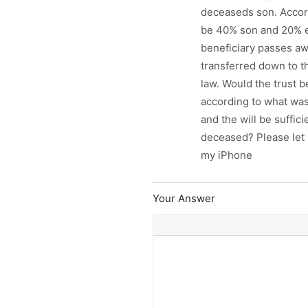
deceaseds son. Accordi
be 40% son and 20% eac
beneficiary passes aw
transferred down to th
law. Would the trust b
according to what was 
and the will be suffici
deceased? Please let 
my iPhone
Your Answer