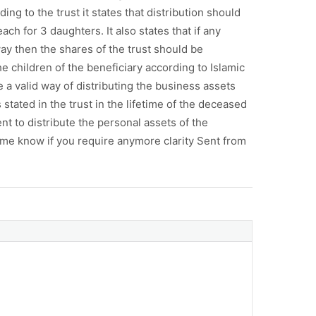
ng to the trust it states that distribution should
h for 3 daughters. It also states that if any
ay then the shares of the trust should be
e children of the beneficiary according to Islamic
e a valid way of distributing the business assets
stated in the trust in the lifetime of the deceased
ent to distribute the personal assets of the
me know if you require anymore clarity Sent from