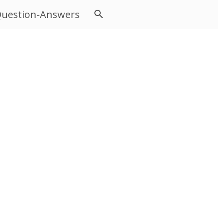
uestion-Answers