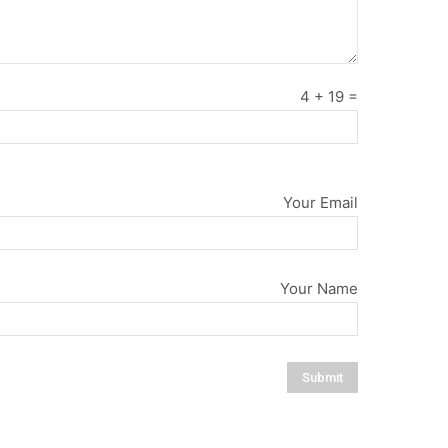
4
+
19
=
Your Email
Your Name