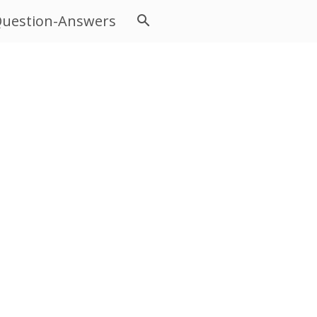
uestion-Answers