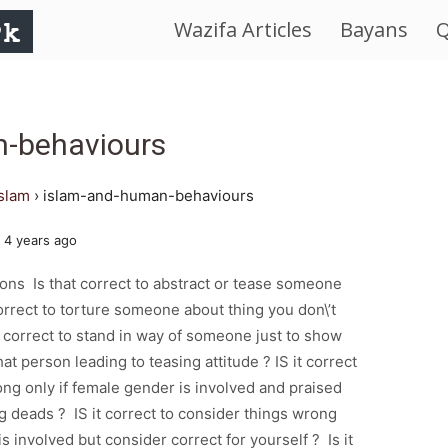
Wazifa Articles
Bayans
Q
IslamWorld.pk
–
n-behaviours
The
islam
›
islam-and-human-behaviours
Religion
 4 years ago
of
ions Is that correct to abstract or tease someone
correct to torture someone about thing you don\’t
Peace
t correct to stand in way of someone just to show
at person leading to teasing attitude ? IS it correct
ong only if female gender is involved and praised
ng deads ? IS it correct to consider things wrong
is involved but consider correct for yourself ? Is it