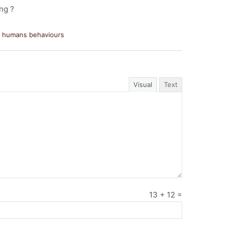
ing ?
d humans behaviours
Visual
Text
13
+
12
=