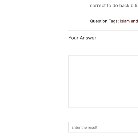
correct to do back bit
Question Tags:
Islam an
Your Answer