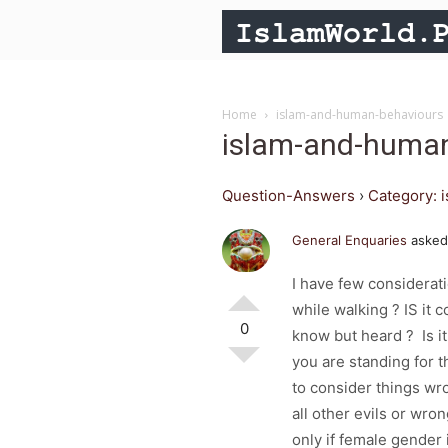
Home
islam-and-human-behaviours
islam-and-huma
Question-Answers
›
Category: 
General Enquaries
asked
I have few considerat
while walking ? IS it 
0
know but heard ? Is i
you are standing for th
to consider things wr
all other evils or wro
only if female gender 