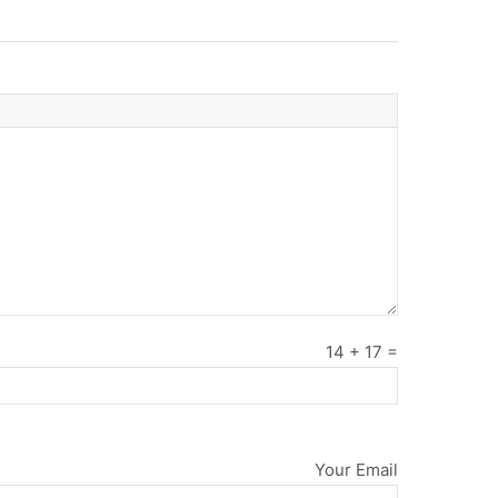
14
+
17
=
Your Email