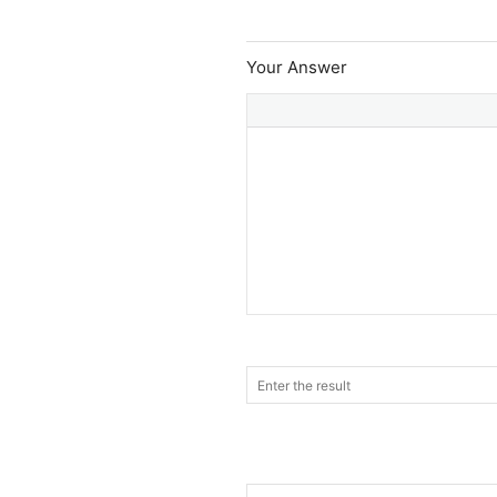
Your Answer