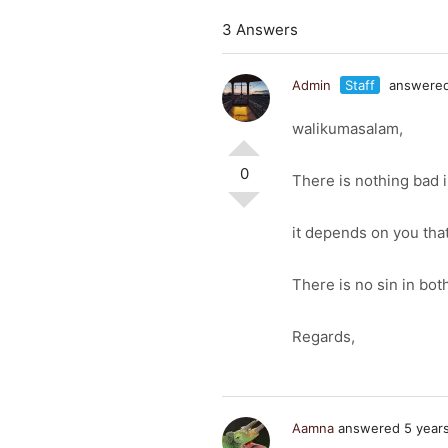
3 Answers
Admin
Staff
answered
walikumasalam,
0
There is nothing bad i
it depends on you tha
There is no sin in bot
Regards,
Aamna
answered 5 year