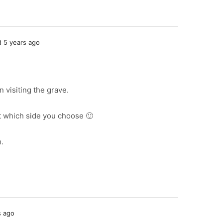
 5 years ago
n visiting the grave.
t which side you choose 🙂
h.
s ago