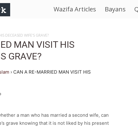
Wazifa Articles
Bayans
Q
IslamWorld.pk
–
HIS DECEASED WIFE'S GRAVE?
ED MAN VISIT HIS
The
'S GRAVE?
Religion
islam
›
CAN A RE-MARRIED MAN VISIT HIS
of
o
Peace
 whether a man who has married a second wife, can
e’s grave knowing that it is not liked by his present