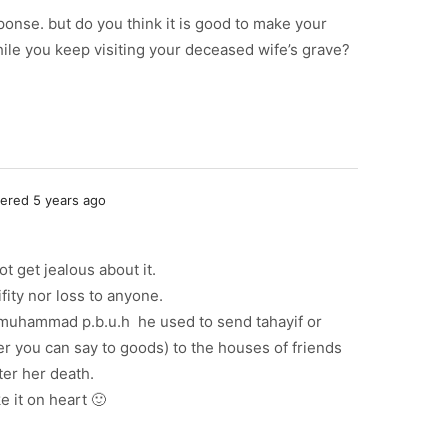
ponse. but do you think it is good to make your
hile you keep visiting your deceased wife’s grave?
red 5 years ago
t get jealous about it.
fity nor loss to anyone.
t muhammad p.b.u.h he used to send tahayif or
er you can say to goods) to the houses of friends
fter her death.
e it on heart 🙂