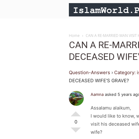
Home
CAN A RE-MARRIED MAN VISIT 
CAN A RE-MARRI
DECEASED WIFE
Question-Answers
›
Category: 
DECEASED WIFE'S GRAVE?
Aamna
asked 5 years ag
Assalamu alaikum,
I would like to know,
0
visit his deceased wif
wife?