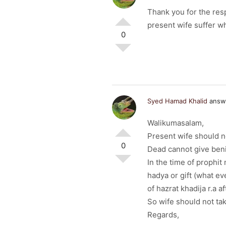
Thank you for the res
present wife suffer w
0
Syed Hamad Khalid
answe
Walikumasalam,
Present wife should no
0
Dead cannot give beni
In the time of prophi
hadya or gift (what ev
of hazrat khadija r.a a
So wife should not tak
Regards,