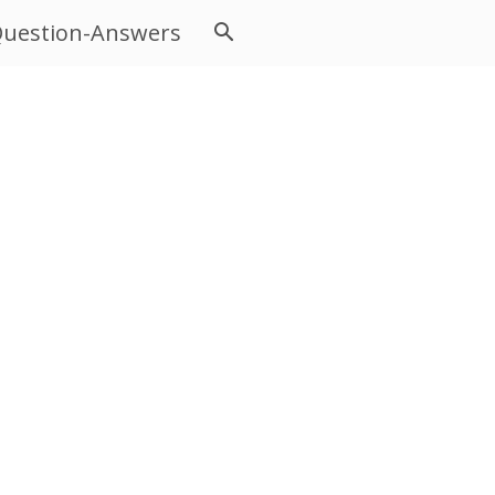
uestion-Answers