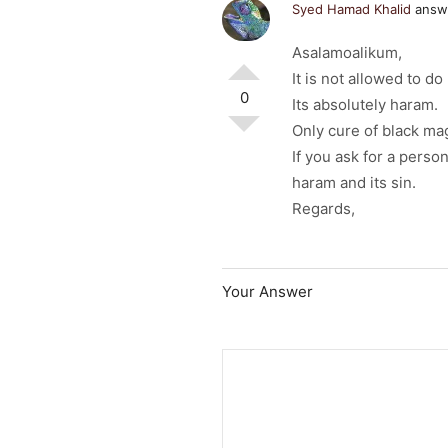
Syed Hamad Khalid
answe
Asalamoalikum,
It is not allowed to d
0
Its absolutely haram.
Only cure of black mag
If you ask for a perso
haram and its sin.
Regards,
Your Answer