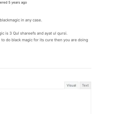
red 5 years ago
o blackmagic in any case.
ic is 3 Qul shareefs and ayat ul qursi.
n to do black magic for its cure then you are doing
Visual
Text