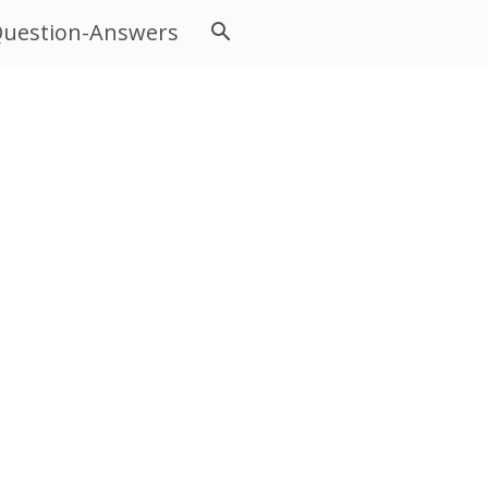
uestion-Answers