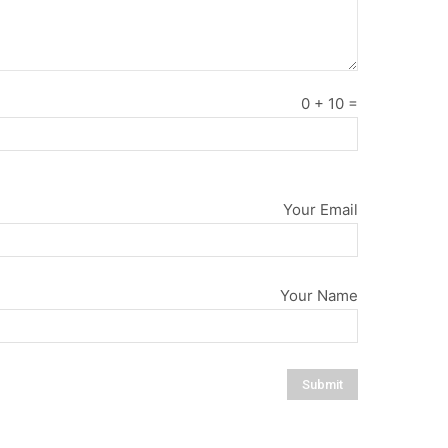
0
+
10
=
Your Email
Your Name