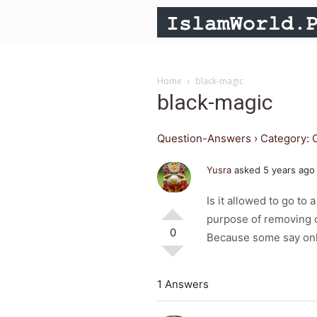
Home
black-magic
black-magic
Question-Answers
›
Category: 
Yusra
asked 5 years ago
Is it allowed to go to
purpose of removing 
0
Because some say onl
1 Answers