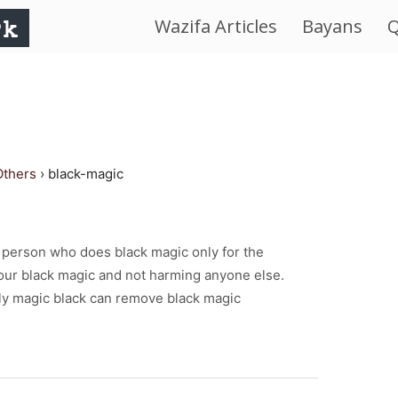
Wazifa Articles
Bayans
Q
IslamWorld.pk
–
The
Others
›
black-magic
Religion
of
 a person who does black magic only for the
our black magic and not harming anyone else.
Peace
y magic black can remove black magic