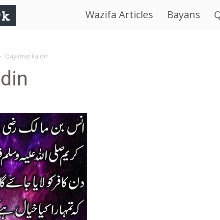
Wazifa Articles
Bayans
Q
IslamWorld.pk
–
Qayamat ka din
din
The
Religion
of
Peace