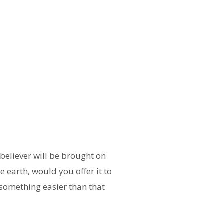
believer will be brought on
 earth, would you offer it to
r something easier than that