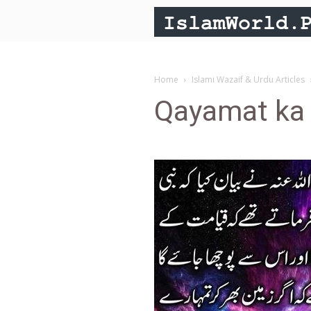
Home
Islami Wazaif & Urdu Articles
Qayamat ka 