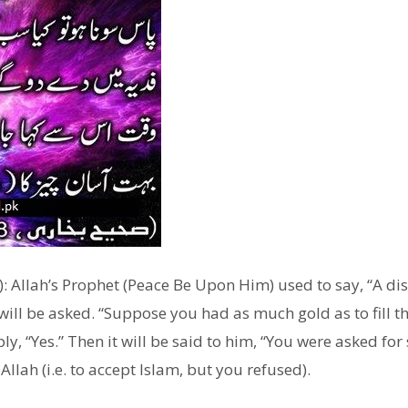
: Allah’s Prophet (Peace Be Upon Him) used to say, “A dis
ill be asked. “Suppose you had as much gold as to fill the
ly, “Yes.” Then it will be said to him, “You were asked fo
Allah (i.e. to accept Islam, but you refused).