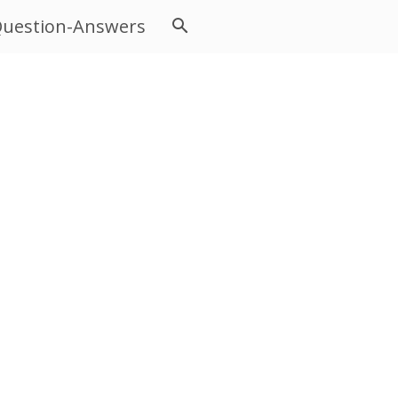
uestion-Answers