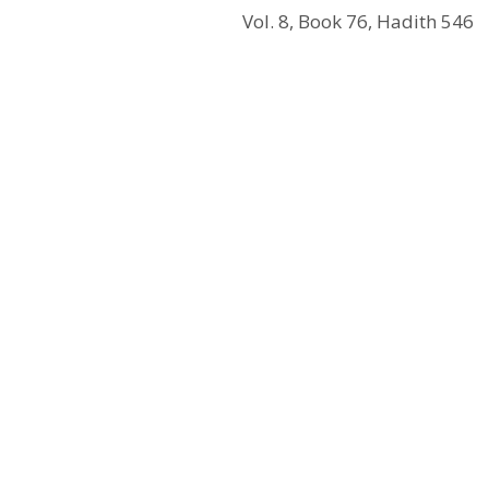
Vol. 8, Book 76, Hadith 546