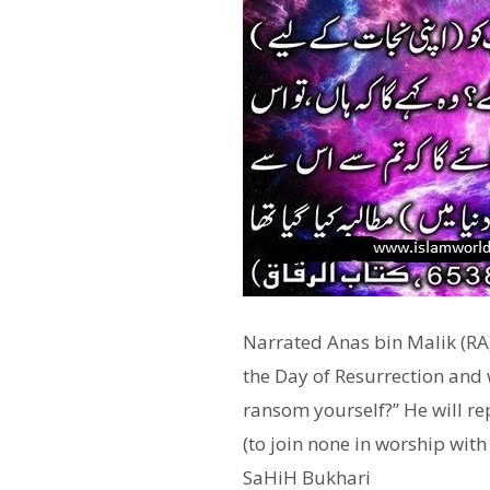
Narrated Anas bin Malik (RA)
the Day of Resurrection and w
ransom yourself?” He will rep
(to join none in worship with 
SaHiH Bukhari