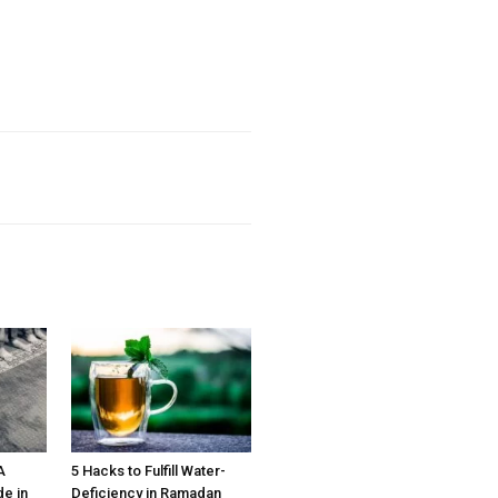
A
5 Hacks to Fulfill Water-
e in
Deficiency in Ramadan