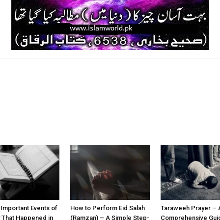
k
Twitter
Pinterest
WhatsApp
 Important Events of
How to Perform Eid Salah
Taraweeh Prayer – 
y That Happened in
(Ramzan) – A Simple Step-
Comprehensive Guid