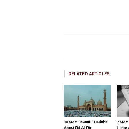
Faceboo
Share
RELATED ARTICLES
10 Most Beautiful Hadiths
7 Most
About Eid Al-Fitr
Histor