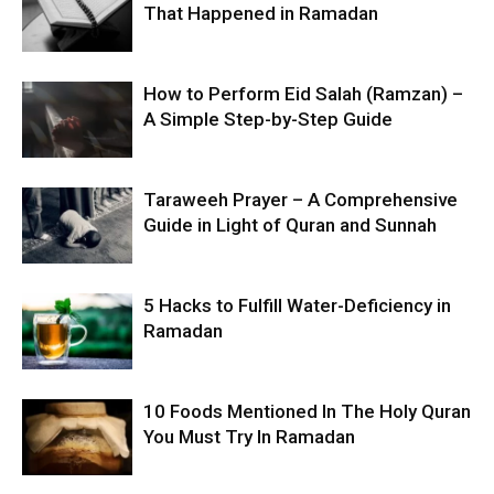
That Happened in Ramadan
How to Perform Eid Salah (Ramzan) –
A Simple Step-by-Step Guide
Taraweeh Prayer – A Comprehensive
Guide in Light of Quran and Sunnah
5 Hacks to Fulfill Water-Deficiency in
Ramadan
10 Foods Mentioned In The Holy Quran
You Must Try In Ramadan