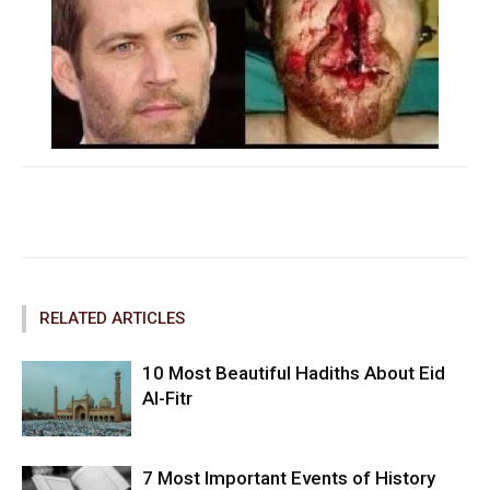
Facebook
Twitter
Pinterest
RELATED ARTICLES
10 Most Beautiful Hadiths About Eid
Al-Fitr
7 Most Important Events of History