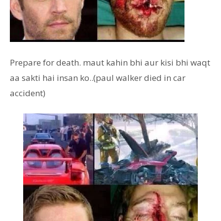
Prepare for death. maut kahin bhi aur kisi bhi waqt
aa sakti hai insan ko..(paul walker died in car
accident)