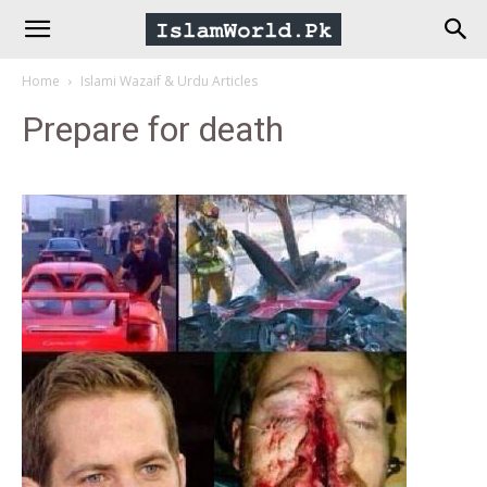
IslamWorld.pk
Home
Islami Wazaif & Urdu Articles
–
Prepare for death
The
Religion
of
Peace