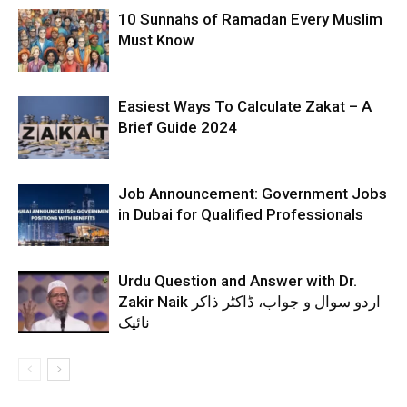
10 Sunnahs of Ramadan Every Muslim
Must Know
Easiest Ways To Calculate Zakat – A
Brief Guide 2024
Job Announcement: Government Jobs
in Dubai for Qualified Professionals
Urdu Question and Answer with Dr.
Zakir Naik اردو سوال و جواب، ڈاکٹر ذاکر
نائیک