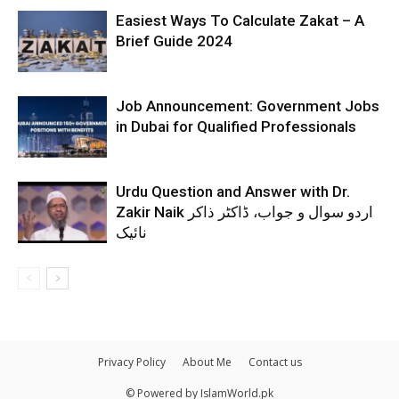
Easiest Ways To Calculate Zakat – A
Brief Guide 2024
Job Announcement: Government Jobs
in Dubai for Qualified Professionals
Urdu Question and Answer with Dr.
Zakir Naik اردو سوال و جواب، ڈاکٹر ذاکر
نائیک
Privacy Policy
About Me
Contact us
© Powered by IslamWorld.pk