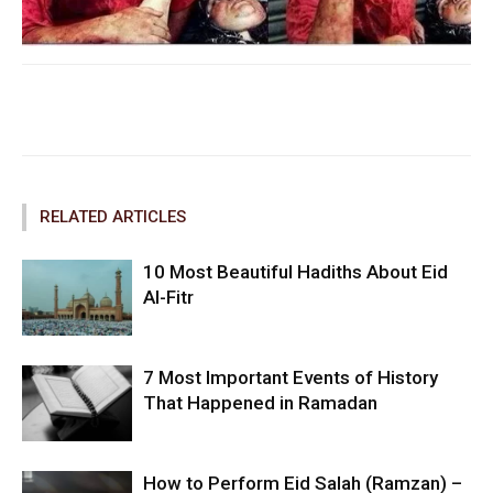
Facebook
Twitter
Pinterest
RELATED ARTICLES
10 Most Beautiful Hadiths About Eid
Al-Fitr
7 Most Important Events of History
That Happened in Ramadan
How to Perform Eid Salah (Ramzan) –