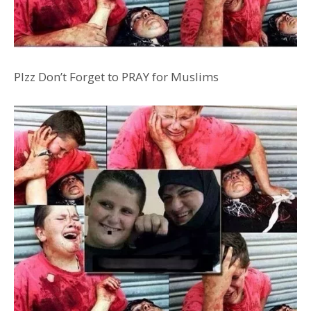
Plzz Don’t Forget to PRAY
for Muslims