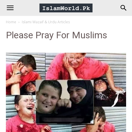
IslamWorld.pk
Home
Islami Wazaif & Urdu Articles
–
Please Pray For Muslims
The
Religion
of
Peace