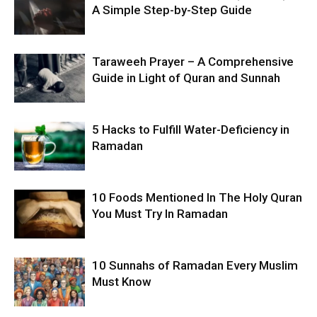
A Simple Step-by-Step Guide
Taraweeh Prayer – A Comprehensive
Guide in Light of Quran and Sunnah
5 Hacks to Fulfill Water-Deficiency in
Ramadan
10 Foods Mentioned In The Holy Quran
You Must Try In Ramadan
10 Sunnahs of Ramadan Every Muslim
Must Know