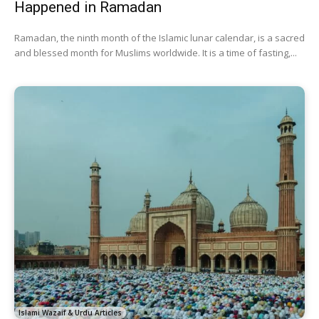
Happened in Ramadan
Ramadan, the ninth month of the Islamic lunar calendar, is a sacred
and blessed month for Muslims worldwide. It is a time of fasting,...
Islami Wazaif & Urdu Articles