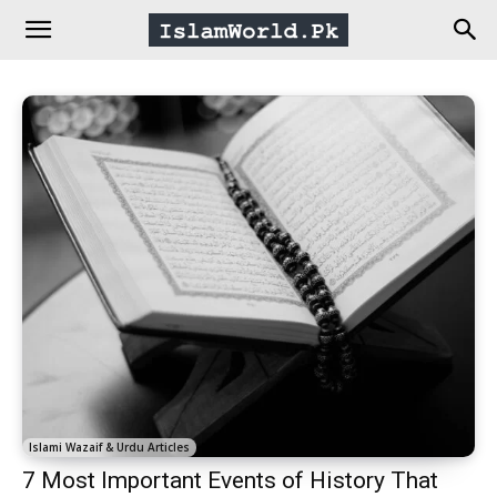
IslamWorld.pk
–
The
Religion
of
Peace
Islami Wazaif & Urdu Articles
7 Most Important Events of History That