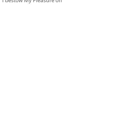
y, ‘I bestow My Pleasure on