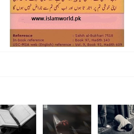
k
Twitter
Pinterest
WhatsApp