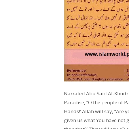
Narrated Abu Said Al-Khudri 
Paradise, “O the people of Pa
Hands!’ Allah will say, “Are 
given us what You have not gi