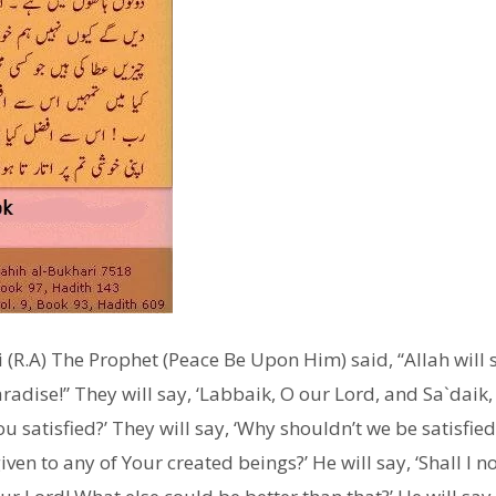
(R.A) The Prophet (Peace Be Upon Him) said, “Allah will s
radise!” They will say, ‘Labbaik, O our Lord, and Sa`daik,
you satisfied?’ They will say, ‘Why shouldn’t we be satisfi
ven to any of Your created beings?’ He will say, ‘Shall I 