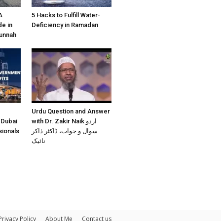
A
5 Hacks to Fulfill Water-
e in
Deficiency in Ramadan
Sunnah
Urdu Question and Answer
 Dubai
with Dr. Zakir Naik اردو
sionals
سوال و جواب، ڈاکٹر ذاکر
نائیک
Privacy Policy
About Me
Contact us