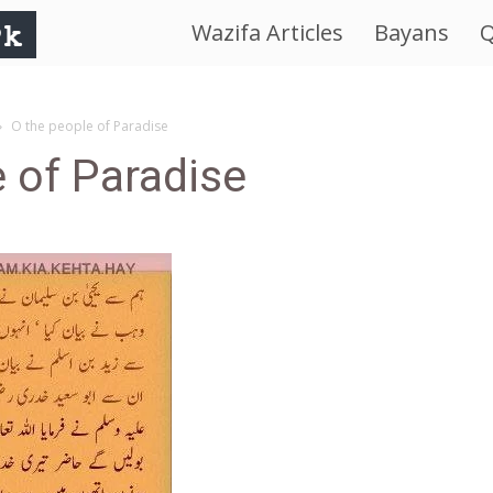
Wazifa Articles
Bayans
Q
IslamWorld.pk
–
O the people of Paradise
 of Paradise
The
Religion
of
Peace