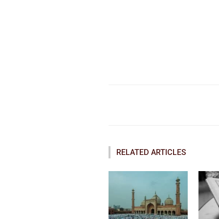
Faceboo
Share
RELATED ARTICLES