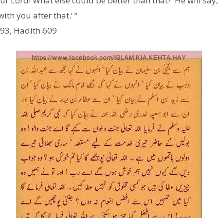
 our Lord! What else could be better than that?’ He will sa
ith you after that.’ “
 93, Hadith 609