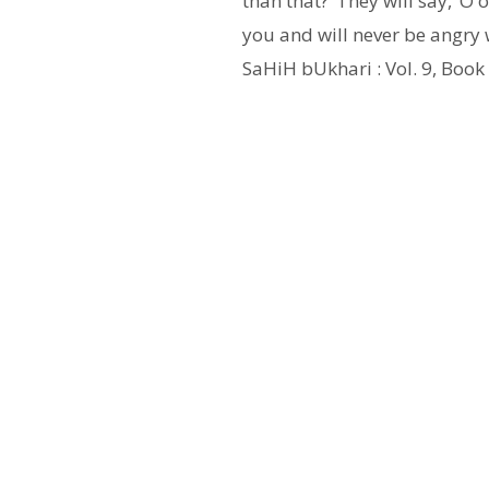
than that?’ They will say, ‘O
you and will never be angry w
SaHiH bUkhari : Vol. 9, Book