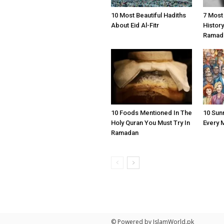
10 Most Beautiful Hadiths
7 Most
About Eid Al-Fitr
Histor
Ramad
10 Foods Mentioned In The
10 Sun
Holy Quran You Must Try In
Every 
Ramadan
© Powered by IslamWorld.pk