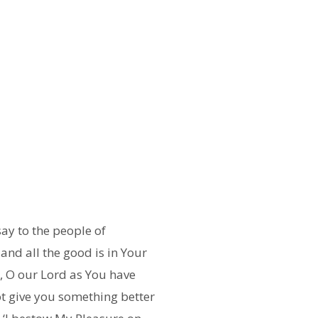
ay to the people of
 and all the good is in Your
ed, O our Lord as You have
not give you something better