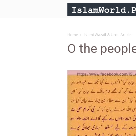
Home
Islami Wazaif & Urdu Articles
O the people