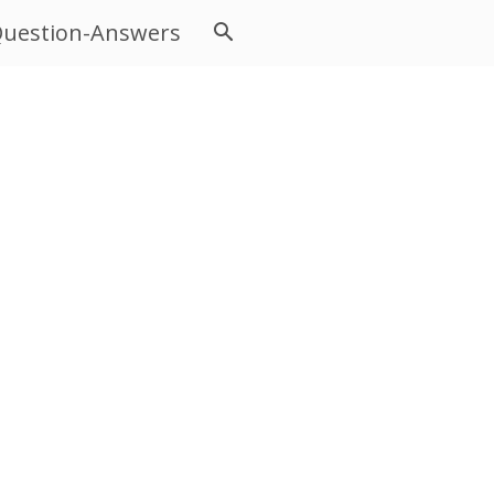
uestion-Answers