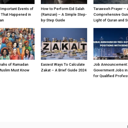
 Important Events of
How to Perform Eid Salah
Taraweeh Prayer – 
y That Happened in
(Ramzan) – A Simple Step-
Comprehensive Guid
an
by-Step Guide
Light of Quran and 
nahs of Ramadan
Easiest Ways To Calculate
Job Announcement:
Muslim Must Know
Zakat – A Brief Guide 2024
Government Jobs in
for Qualified Profes