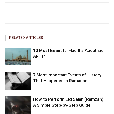
Facebook
Twitter
Pinterest
RELATED ARTICLES
10 Most Beautiful Hadiths About Eid
Al-Fitr
7 Most Important Events of History
That Happened in Ramadan
How to Perform Eid Salah (Ramzan) –
A Simple Step-by-Step Guide