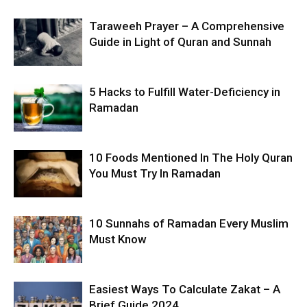
Taraweeh Prayer – A Comprehensive
Guide in Light of Quran and Sunnah
5 Hacks to Fulfill Water-Deficiency in
Ramadan
10 Foods Mentioned In The Holy Quran
You Must Try In Ramadan
10 Sunnahs of Ramadan Every Muslim
Must Know
Easiest Ways To Calculate Zakat – A
Brief Guide 2024