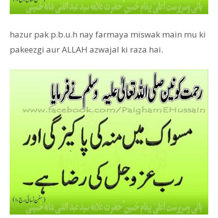
hazur pak p.b.u.h nay farmaya miswak main mu ki
pakeezgi aur ALLAH azwajal ki raza hai.