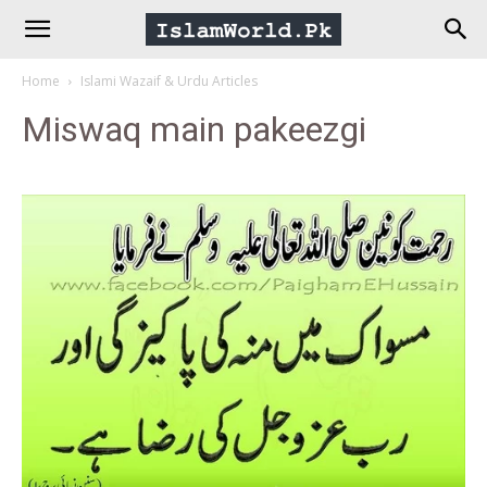
IslamWorld.pk
Home
Islami Wazaif & Urdu Articles
–
Miswaq main pakeezgi
The
Religion
of
Peace