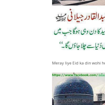
Meray liye Eid ka din wohi 