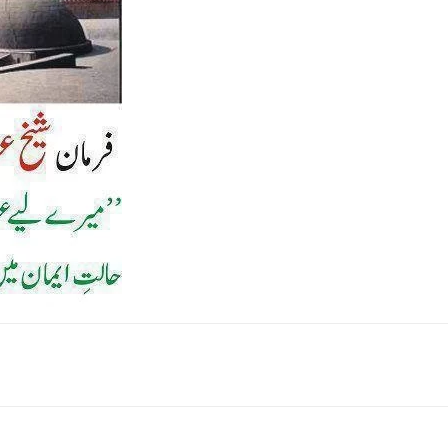
k
Twitter
Pinterest
WhatsApp