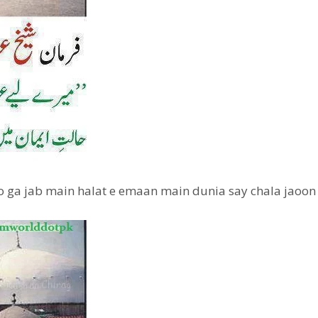
ho ga jab main halat e emaan main dunia say chala jaoon