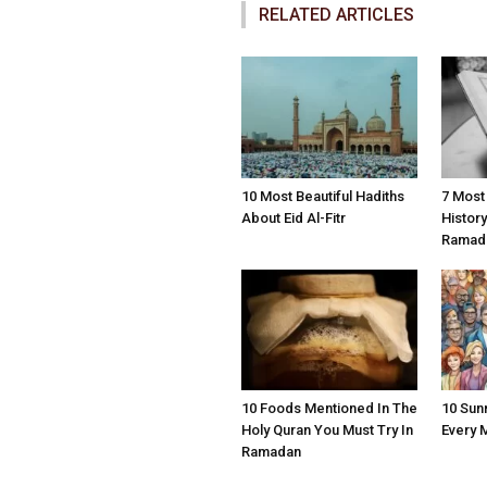
RELATED ARTICLES
10 Most Beautiful Hadiths
7 Most
About Eid Al-Fitr
Histor
Ramad
10 Foods Mentioned In The
10 Sun
Holy Quran You Must Try In
Every 
Ramadan