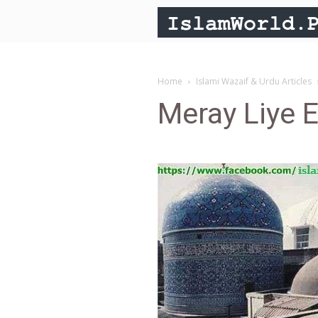
Home
Islami Wazaif & Urdu Articles
Meray Liye E