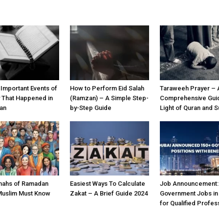
 Important Events of
How to Perform Eid Salah
Taraweeh Prayer – 
y That Happened in
(Ramzan) – A Simple Step-
Comprehensive Guid
an
by-Step Guide
Light of Quran and 
nahs of Ramadan
Easiest Ways To Calculate
Job Announcement:
Muslim Must Know
Zakat – A Brief Guide 2024
Government Jobs in
for Qualified Profes