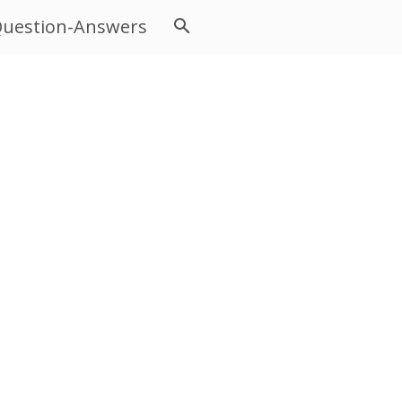
uestion-Answers