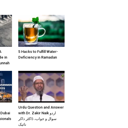
A
5 Hacks to Fulfill Water-
e in
Deficiency in Ramadan
Sunnah
Urdu Question and Answer
 Dubai
with Dr. Zakir Naik اردو
sionals
سوال و جواب، ڈاکٹر ذاکر
نائیک