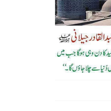
Faceboo
Share