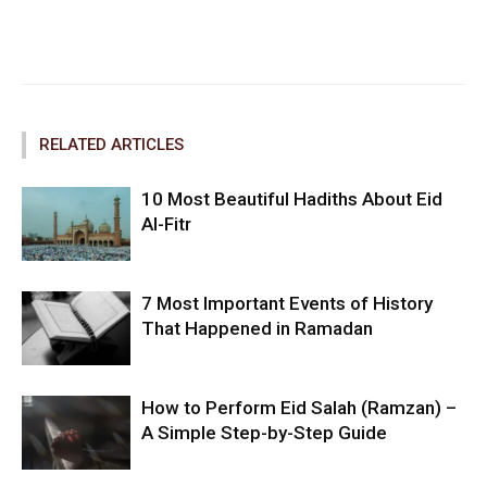
Facebook
Twitter
Pinterest
RELATED ARTICLES
10 Most Beautiful Hadiths About Eid
Al-Fitr
7 Most Important Events of History
That Happened in Ramadan
How to Perform Eid Salah (Ramzan) –
A Simple Step-by-Step Guide