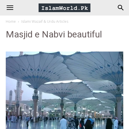
IslamWorld.pk
Home
Islami Wazaif & Urdu Articles
–
Masjid e Nabvi beautiful
The
Religion
of
Peace