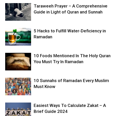
Taraweeh Prayer – A Comprehensive
Guide in Light of Quran and Sunnah
5 Hacks to Fulfill Water-Deficiency in
Ramadan
10 Foods Mentioned In The Holy Quran
You Must Try In Ramadan
10 Sunnahs of Ramadan Every Muslim
Must Know
Easiest Ways To Calculate Zakat – A
Brief Guide 2024