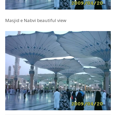
Masjid e Nabvi beautiful view