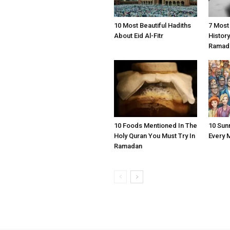
10 Most Beautiful Hadiths
7 Most
About Eid Al-Fitr
Histor
Ramad
10 Foods Mentioned In The
10 Sun
Holy Quran You Must Try In
Every 
Ramadan