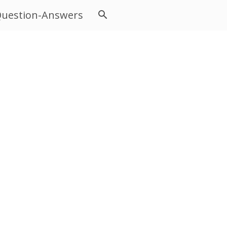
uestion-Answers