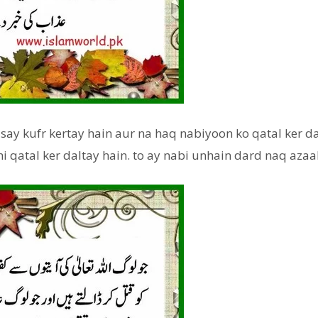
 say kufr kertay hain aur na haq nabiyoon ko qatal ker da
hi qatal ker daltay hain. to ay nabi unhain dard naq azaa