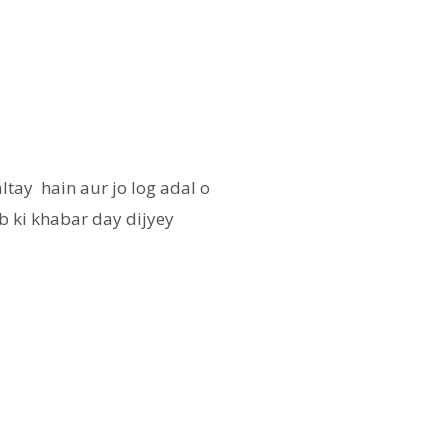
ltay hain aur jo log adal o
b ki khabar day dijyey