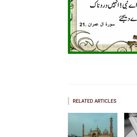
Faceboo
Share
RELATED ARTICLES