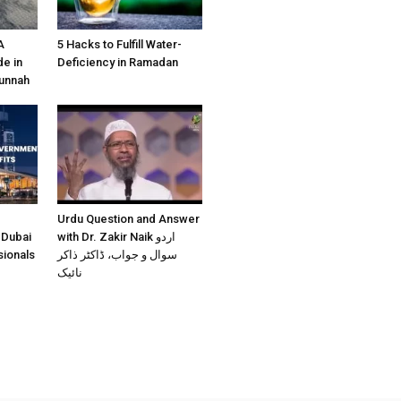
A
5 Hacks to Fulfill Water-
e in
Deficiency in Ramadan
Sunnah
Urdu Question and Answer
 Dubai
with Dr. Zakir Naik اردو
sionals
سوال و جواب، ڈاکٹر ذاکر
نائیک