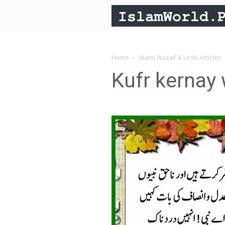
Home
Islami Wazaif & Urdu Articles
Kufr kernay