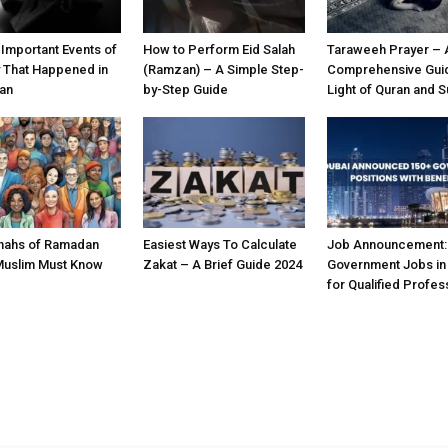
 Important Events of
How to Perform Eid Salah
Taraweeh Prayer – 
y That Happened in
(Ramzan) – A Simple Step-
Comprehensive Guid
an
by-Step Guide
Light of Quran and 
nahs of Ramadan
Easiest Ways To Calculate
Job Announcement:
Muslim Must Know
Zakat – A Brief Guide 2024
Government Jobs in
for Qualified Profes