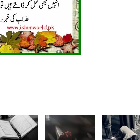
k
Twitter
Pinterest
WhatsApp