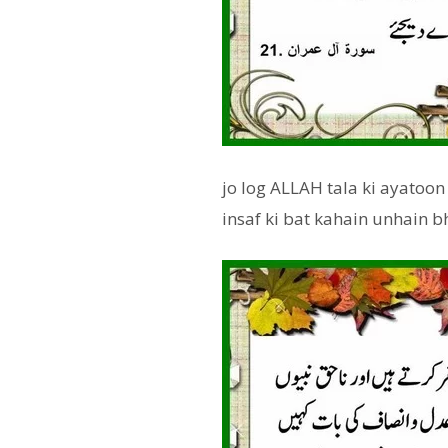
jo log ALLAH tala ki ayatoon
insaf ki bat kahain unhain b