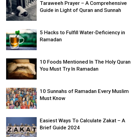
Taraweeh Prayer – A Comprehensive
Guide in Light of Quran and Sunnah
5 Hacks to Fulfill Water-Deficiency in
Ramadan
10 Foods Mentioned In The Holy Quran
You Must Try In Ramadan
10 Sunnahs of Ramadan Every Muslim
Must Know
Easiest Ways To Calculate Zakat – A
Brief Guide 2024