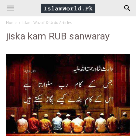
IslamWorld.pk
Home
Islami Wazaif & Urdu Articles
–
jiska kam RUB sanwaray
The
Religion
of
Peace