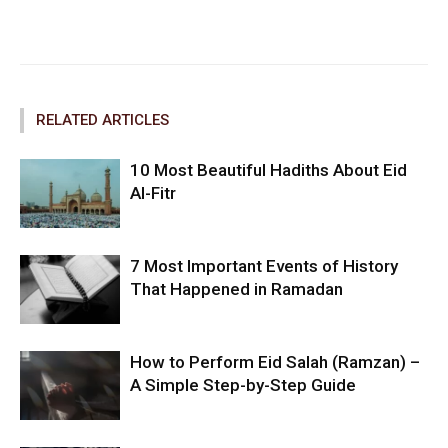
Facebook
Twitter
Pinterest
RELATED ARTICLES
10 Most Beautiful Hadiths About Eid
Al-Fitr
7 Most Important Events of History
That Happened in Ramadan
How to Perform Eid Salah (Ramzan) –
A Simple Step-by-Step Guide