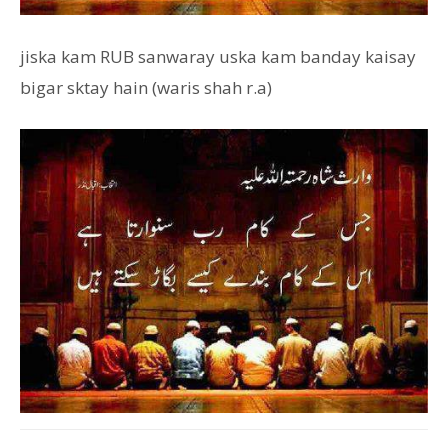
jiska kam RUB sanwaray uska kam banday kaisay
bigar sktay hain (waris shah r.a)