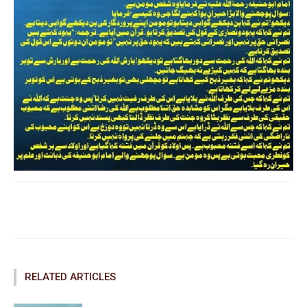
Facebook
Twitter
Pinterest
RELATED ARTICLES