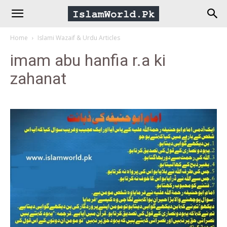
IslamWorld.pk
Home
Islami Wazaif & Urdu Articles
–
imam abu hanfia r.a ki
zahanat
The
Religion
of
Peace