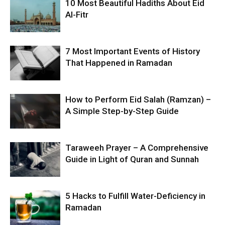
10 Most Beautiful Hadiths About Eid
Al-Fitr
7 Most Important Events of History
That Happened in Ramadan
How to Perform Eid Salah (Ramzan) –
A Simple Step-by-Step Guide
Taraweeh Prayer – A Comprehensive
Guide in Light of Quran and Sunnah
5 Hacks to Fulfill Water-Deficiency in
Ramadan