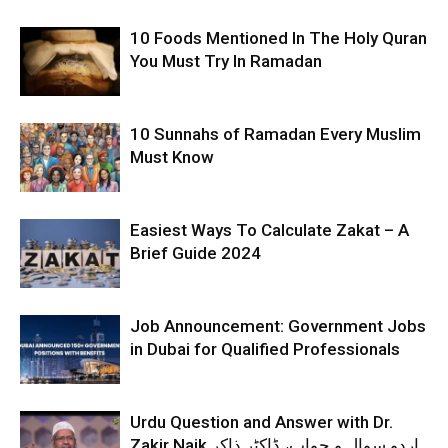
10 Foods Mentioned In The Holy Quran
You Must Try In Ramadan
10 Sunnahs of Ramadan Every Muslim
Must Know
Easiest Ways To Calculate Zakat – A
Brief Guide 2024
Job Announcement: Government Jobs
in Dubai for Qualified Professionals
Urdu Question and Answer with Dr.
Zakir Naik اردو سوال و جواب، ڈاکٹر ذاکر