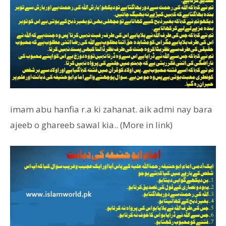
imam abu hanfia r.a ki zahanat. aik admi nay bara
ajeeb o ghareeb sawal kia.. (More in link)